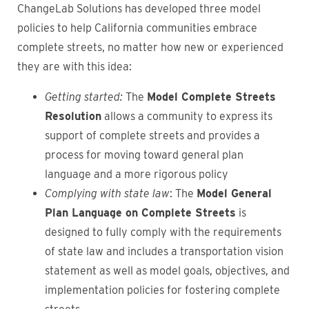
ChangeLab Solutions has developed three model
policies to help California communities embrace
complete streets, no matter how new or experienced
they are with this idea:
Getting started:
The
Model Complete Streets
Resolution
allows a community to express its
support of complete streets and provides a
process for moving toward general plan
language and a more rigorous policy
Complying with state law
: The
Model General
Plan Language on Complete Streets
is
designed to fully comply with the requirements
of state law and
includes a transportation vision
statement as well as model goals, objectives, and
implementation policies for fostering complete