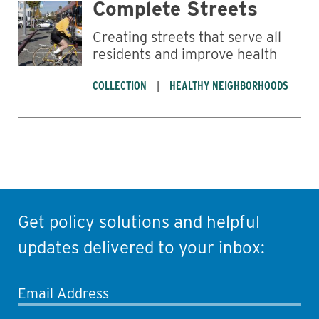
Complete Streets
Creating streets that serve all
residents and improve health
COLLECTION
HEALTHY NEIGHBORHOODS
Get policy solutions and helpful
updates delivered to your inbox:
Email Address