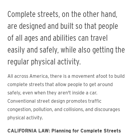
Complete streets, on the other hand,
are designed and built so that people
of all ages and abilities can travel
easily and safely, while also getting the
regular physical activity.
All across America, there is a movement afoot to build
complete streets that allow people to get around
safely, even when they aren't inside a car.
Conventional street design promotes traffic
congestion, pollution, and collisions, and discourages
physical activity.
CALIFORNIA LAW:
Planning for Complete Streets