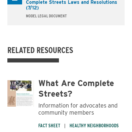
Complete Streets Laws and Resolutions
(7/12)
MODEL LEGAL DOCUMENT
Business
RELATED RESOURCES
What Are Complete
Streets?
Information for advocates and
community members
FACT SHEET
HEALTHY NEIGHBORHOODS