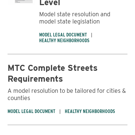
Level
Model state resolution and
model state legislation
MODEL LEGAL DOCUMENT
HEALTHY NEIGHBORHOODS
MTC Complete Streets
Requirements
A model resolution to be tailored for cities &
counties
MODEL LEGAL DOCUMENT
HEALTHY NEIGHBORHOODS