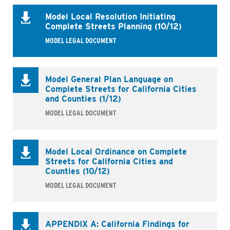
Model Local Resolution Initiating
Complete Streets Planning (10/12)
MODEL LEGAL DOCUMENT
Model General Plan Language on
Complete Streets for California Cities
and Counties (1/12)
MODEL LEGAL DOCUMENT
Model Local Ordinance on Complete
Streets for California Cities and
Counties (10/12)
MODEL LEGAL DOCUMENT
APPENDIX A: California Findings for