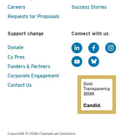
Careers
Success Stories
Requests for Proposals
Support change
Connect with us
Donate
Cy Pres
Funders & Partners
Corporate Engagement
Contact Us
Copyright © 2026 ChangeLab Solutions