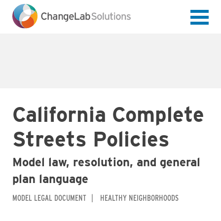
Skip
to
main
content
California Complete
Streets Policies
Model law, resolution, and general
plan language
MODEL LEGAL DOCUMENT
HEALTHY NEIGHBORHOODS