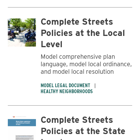
Complete Streets
Policies at the Local
Level
Model comprehensive plan
language, model local ordinance,
and model local resolution
MODEL LEGAL DOCUMENT
HEALTHY NEIGHBORHOODS
Complete Streets
Policies at the State