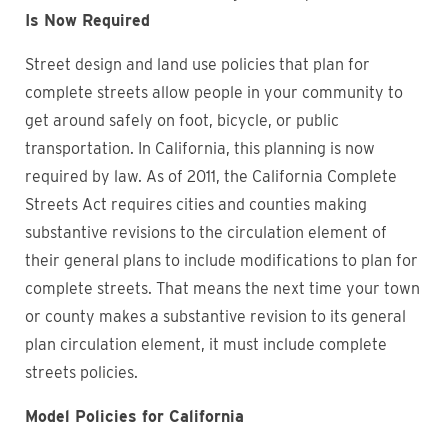
Is Now Required
Street design and land use policies that plan for
complete streets allow people in your community to
get around safely on foot, bicycle, or public
transportation. In California, this planning is now
required by law. As of 2011, the California Complete
Streets Act requires cities and counties making
substantive revisions to the circulation element of
their general plans to include modifications to plan for
complete streets. That means the next time your town
or county makes a substantive revision to its general
plan circulation element, it must include complete
streets policies.
Model Policies for California