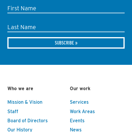
First Name
Last Name
Who we are
Our work
Mission & Vision
Services
Staff
Work Areas
Board of Directors
Events
Our History
News