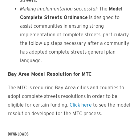
streets.
Making implementation successful:
The
Model
Complete Streets Ordinance
is designed to
assist communities in ensuring strong
implementation of complete streets, particularly
the follow-up steps necessary after a community
has adopted complete streets general plan
language.
Bay Area Model Resolution for MTC
The MTC is requiring Bay Area cities and counties to
adopt complete streets resolutions in order to be
eligible for certain funding.
Click here
to see the model
resolution developed for the MTC process.
DOWNLOADS