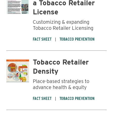
a Tobacco Retailer
License
Business
Customizing & expanding
Tobacco Retailer Licensing
FACT SHEET
TOBACCO PREVENTION
Tobacco Retailer
Density
Place-based strategies to
advance health & equity
FACT SHEET
TOBACCO PREVENTION