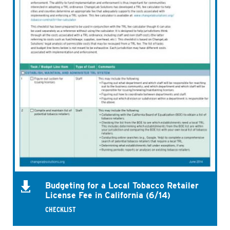
Budgeting for a Local Tobacco Retailer
License Fee in California (6/14)
CHECKLIST