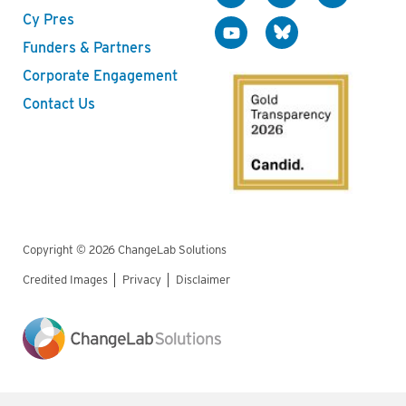
Cy Pres
Funders & Partners
Corporate Engagement
Contact Us
Copyright © 2026 ChangeLab Solutions
Credited Images
Privacy
Disclaimer
Legal