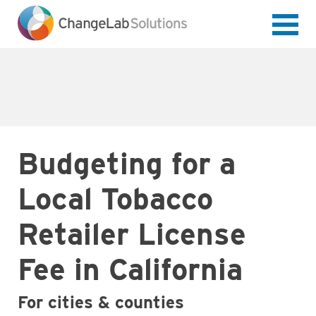
Skip
to
main
content
Budgeting for a
Local Tobacco
Retailer License
Fee in California
For cities & counties