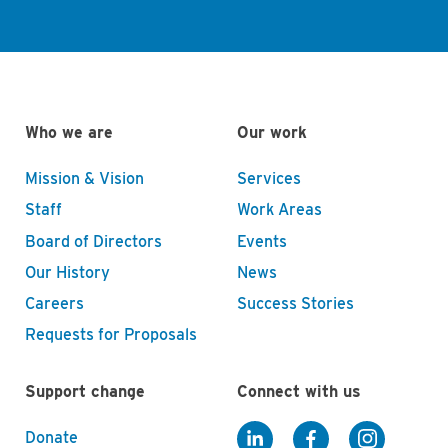
Who we are
Our work
Mission & Vision
Services
Staff
Work Areas
Board of Directors
Events
Our History
News
Careers
Success Stories
Requests for Proposals
Support change
Connect with us
Donate