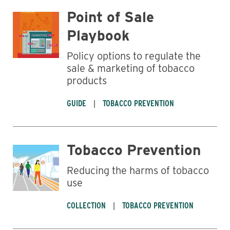
Point of Sale
Playbook
Policy options to regulate the
sale & marketing of tobacco
products
GUIDE
TOBACCO PREVENTION
Tobacco Prevention
Reducing the harms of tobacco
use
COLLECTION
TOBACCO PREVENTION