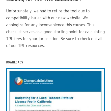
Unfortunately, we had to retire the tool due to
compatibility issues with our new website. We
apologize for any inconvenience this causes. This
checklist serves as a good starting point for calculating
TRL fees for your jurisdiction. Be sure to check out all
of our TRL resources.
DOWNLOADS