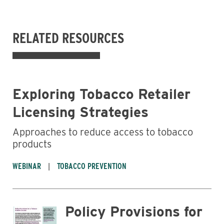
RELATED RESOURCES
Exploring Tobacco Retailer
Licensing Strategies
Approaches to reduce access to tobacco
products
WEBINAR
TOBACCO PREVENTION
Policy Provisions for