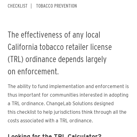
CHECKLIST
TOBACCO PREVENTION
The effectiveness of any local
California tobacco retailer license
(TRL) ordinance depends largely
on enforcement.
The ability to fund implementation and enforcement is
thus important for communities interested in adopting
a TRL ordinance. ChangeLab Solutions designed
this checklist to help jurisdictions think through all the
costs associated with a TRL ordinance.
Looking for the TRL Calculator?