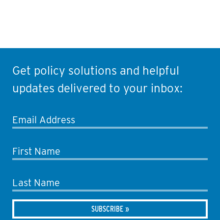
Get policy solutions and helpful
updates delivered to your inbox:
Email Address
First Name
Last Name