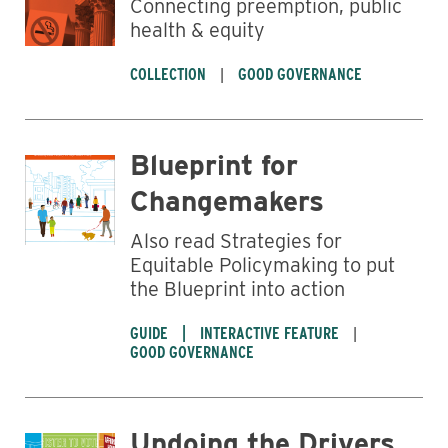
Connecting preemption, public
health & equity
COLLECTION
GOOD GOVERNANCE
Blueprint for
Changemakers
Also read Strategies for
Equitable Policymaking to put
the Blueprint into action
GUIDE
INTERACTIVE FEATURE
GOOD GOVERNANCE
Undoing the Drivers