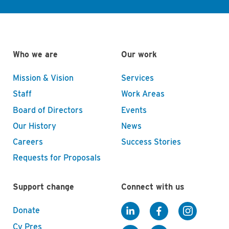
Who we are
Our work
Mission & Vision
Services
Staff
Work Areas
Board of Directors
Events
Our History
News
Careers
Success Stories
Requests for Proposals
Support change
Connect with us
Donate
Cy Pres