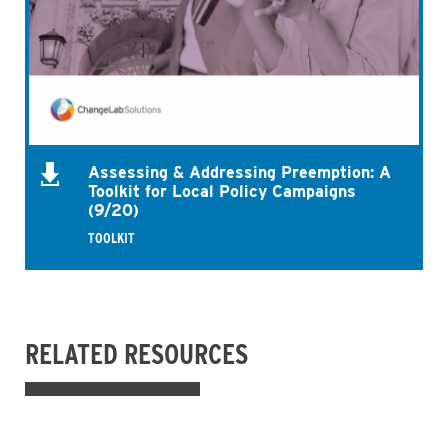
Assessing & Addressing Preemption: A
Toolkit for Local Policy Campaigns
(9/20)
TOOLKIT
RELATED RESOURCES