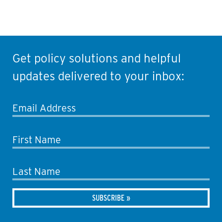
Get policy solutions and helpful
updates delivered to your inbox:
Email Address
First Name
Last Name