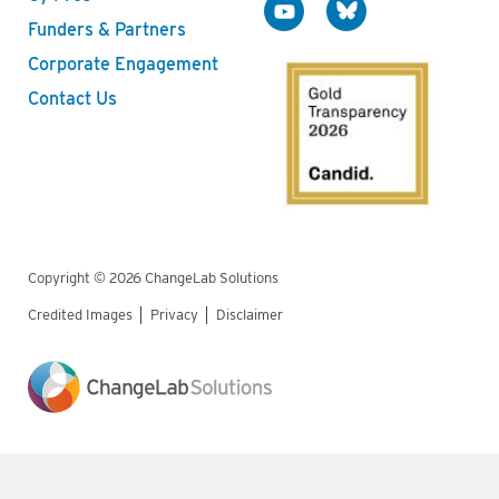
Funders & Partners
Corporate Engagement
Contact Us
Copyright © 2026 ChangeLab Solutions
Credited Images
Privacy
Disclaimer
Legal