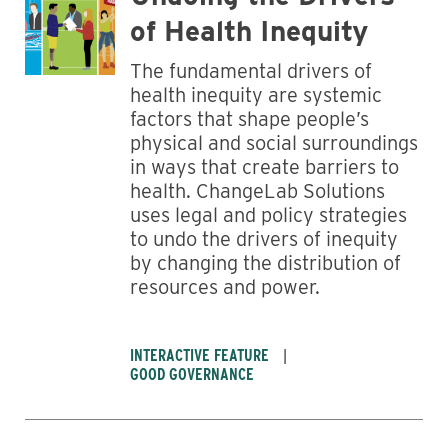
of Health Inequity
The fundamental drivers of
health inequity are systemic
factors that shape people’s
physical and social surroundings
in ways that create barriers to
health. ChangeLab Solutions
uses legal and policy strategies
to undo the drivers of inequity
by changing the distribution of
resources and power.
INTERACTIVE FEATURE
GOOD GOVERNANCE