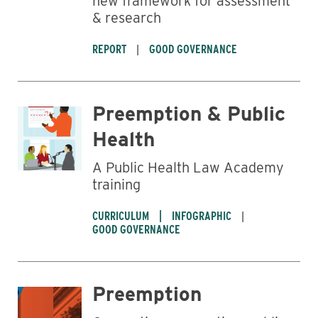
new framework for assessment
& research
REPORT
GOOD GOVERNANCE
Preemption & Public
Health
A Public Health Law Academy
training
CURRICULUM
INFOGRAPHIC
GOOD GOVERNANCE
Preemption