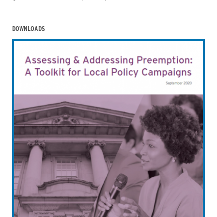
DOWNLOADS