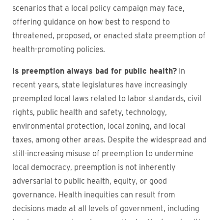
scenarios that a local policy campaign may face,
offering guidance on how best to respond to
threatened, proposed, or enacted state preemption of
health-promoting policies.
Is preemption always bad for public health?
In
recent years, state legislatures have increasingly
preempted local laws related to labor standards, civil
rights, public health and safety, technology,
environmental protection, local zoning, and local
taxes, among other areas. Despite the widespread and
still-increasing misuse of preemption to undermine
local democracy, preemption is not inherently
adversarial to public health, equity, or good
governance. Health inequities can result from
decisions made at all levels of government, including