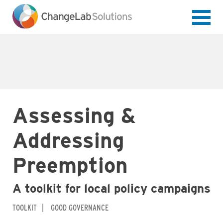
Skip
to
main
content
Assessing &
Addressing
Preemption
A toolkit for local policy campaigns
TOOLKIT
GOOD GOVERNANCE