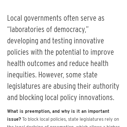
Local governments often serve as
“laboratories of democracy,”
developing and testing innovative
policies with the potential to improve
health outcomes and reduce health
inequities. However, some state
legislatures are abusing their authority
and blocking local policy innovations.
What is preemption, and why is it an important
issue?
To block local policies, state legislatures rely on