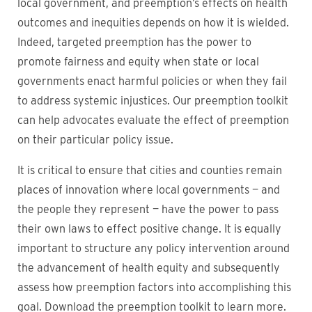
local government, and preemption’s effects on health
outcomes and inequities depends on how it is wielded.
Indeed, targeted preemption has the power to
promote fairness and equity when state or local
governments enact harmful policies or when they fail
to address systemic injustices. Our preemption toolkit
can help advocates evaluate the effect of preemption
on their particular policy issue.
It is critical to ensure that cities and counties remain
places of innovation where local governments — and
the people they represent — have the power to pass
their own laws to effect positive change. It is equally
important to structure any policy intervention around
the advancement of health equity and subsequently
assess how preemption factors into accomplishing this
goal. Download the preemption toolkit to learn more.