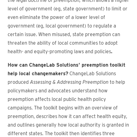
the legal doctrine of
preemption,
which allows a higher
level of government (eg, state government) to limit or
even eliminate the power of a lower level of
government (eg, local government) to regulate a
certain issue. When misused, state preemption can
threaten the ability of local communities to adopt
health- and equity-promoting laws and policies
.
How can ChangeLab Solutions’ preemption toolkit
help local changemakers?
ChangeLab Solutions
produced
Assessing & Addressing Preemption
to help
policymakers and advocates understand how
preemption affects local public health policy
campaigns. The toolkit begins with an overview of
preemption, describes how it can affect health equity,
and outlines generally how local authority is granted in
different states. The toolkit then identifies three