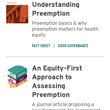
Understanding
Preemption
Business
Preemption basics & why
preemption matters for health
equity
FACT SHEET
GOOD GOVERNANCE
An Equity-First
Approach to
Assessing
Preemption
A journal article proposing a