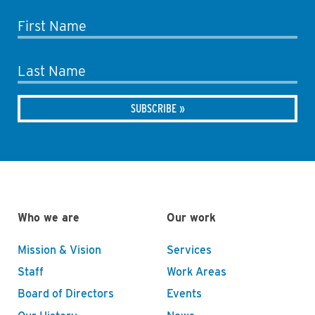
First Name
Last Name
Who we are
Our work
Mission & Vision
Services
Staff
Work Areas
Board of Directors
Events