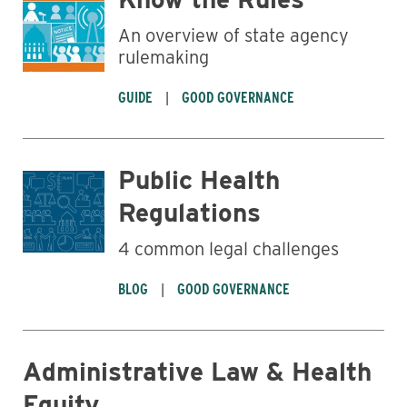
An overview of state agency
rulemaking
GUIDE
GOOD GOVERNANCE
Public Health
Regulations
4 common legal challenges
BLOG
GOOD GOVERNANCE
Administrative Law & Health
Equity