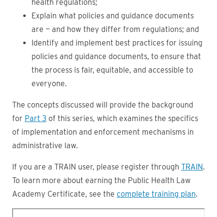
health regulations;
Explain what policies and guidance documents
are — and how they differ from regulations; and
Identify and implement best practices for issuing
policies and guidance documents, to ensure that
the process is fair, equitable, and accessible to
everyone.
The concepts discussed will provide the background
for
Part 3
of this series, which examines the specifics
of implementation and enforcement mechanisms in
administrative law.
If you are a TRAIN user, please register through
TRAIN
.
To learn more about earning the Public Health Law
Academy Certificate, see the
complete training plan
.