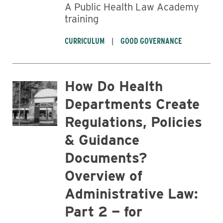
A Public Health Law Academy
training
CURRICULUM
GOOD GOVERNANCE
How Do Health
Departments Create
Regulations, Policies
& Guidance
Documents?
Overview of
Administrative Law:
Part 2 — for