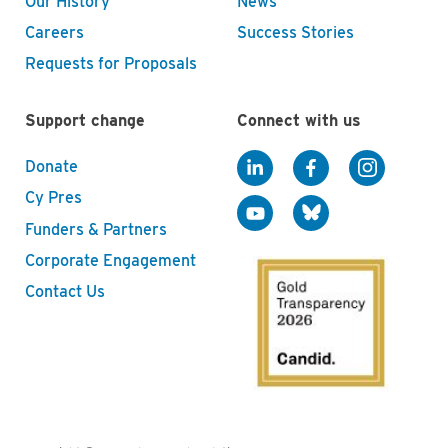
Our History
News
Careers
Success Stories
Requests for Proposals
Support change
Connect with us
Donate
Cy Pres
Funders & Partners
Corporate Engagement
Contact Us