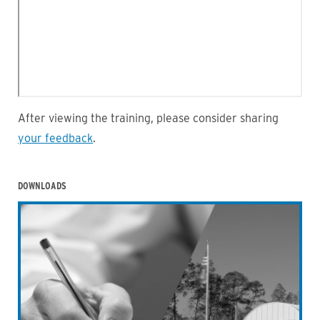
After viewing the training, please consider sharing
your feedback
.
DOWNLOADS