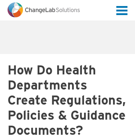
Skip
to
main
content
How Do Health
Departments
Create Regulations,
Policies & Guidance
Documents?