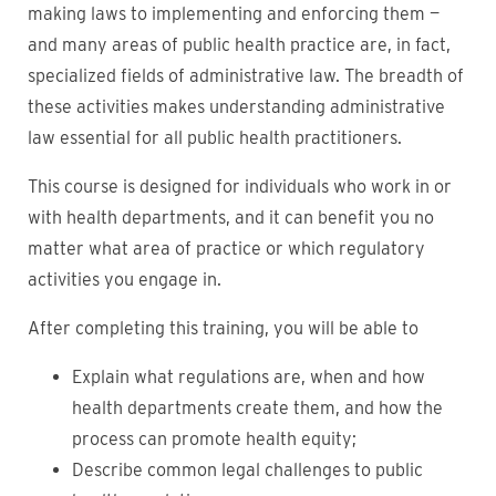
making laws to implementing and enforcing them —
and many areas of public health practice are, in fact,
specialized fields of administrative law. The breadth of
these activities makes understanding administrative
law essential for all public health practitioners.
This course is designed for individuals who work in or
with health departments, and it can benefit you no
matter what area of practice or which regulatory
activities you engage in.
After completing this training, you will be able to
Explain what regulations are, when and how
health departments create them, and how the
process can promote health equity;
Describe common legal challenges to public