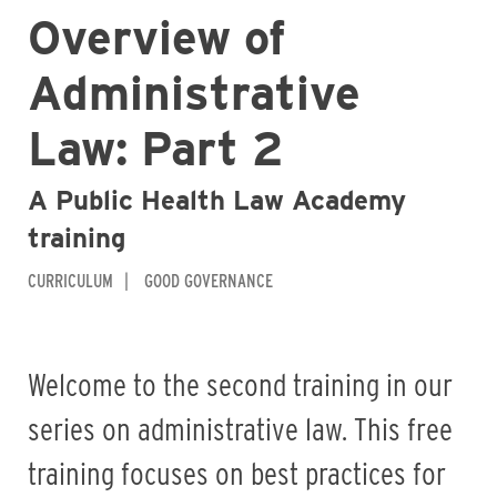
Overview of
Administrative
Law: Part 2
A Public Health Law Academy
training
CURRICULUM
GOOD GOVERNANCE
Welcome to the second training in our
series on administrative law. This free
training focuses on best practices for