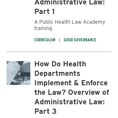
Administrative Law:
Part 1
A Public Health Law Academy
training
Business
CURRICULUM
GOOD GOVERNANCE
How Do Health
Departments
Implement & Enforce
the Law? Overview of
Administrative Law:
Part 3