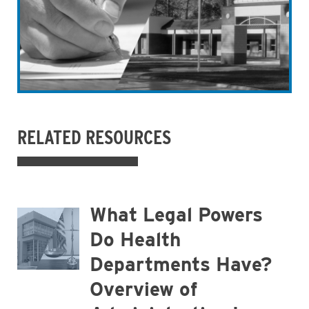
RELATED RESOURCES
What Legal Powers
Do Health
Departments Have?
Overview of