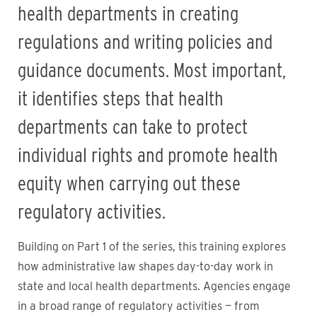
health departments in creating
regulations and writing policies and
guidance documents. Most important,
it identifies steps that health
departments can take to protect
individual rights and promote health
equity when carrying out these
regulatory activities.
Building on Part 1 of the series, this training explores
how administrative law shapes day-to-day work in
state and local health departments. Agencies engage
in a broad range of regulatory activities — from