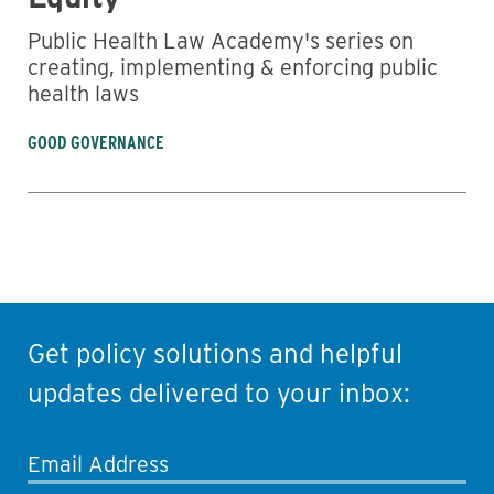
Public Health Law Academy's series on
creating, implementing & enforcing public
health laws
GOOD GOVERNANCE
Get policy solutions and helpful
updates delivered to your inbox:
Email Address