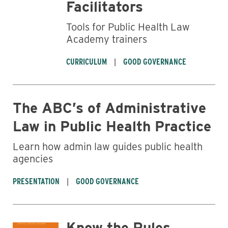
Facilitators
Tools for Public Health Law
Academy trainers
CURRICULUM
GOOD GOVERNANCE
The ABC’s of Administrative
Law in Public Health Practice
Learn how admin law guides public health
agencies
PRESENTATION
GOOD GOVERNANCE
Know the Rules