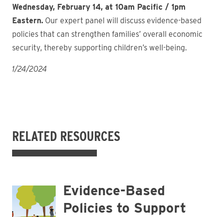
Wednesday, February 14, at 10am Pacific / 1pm
Eastern.
Our expert panel will discuss evidence-based
policies that can strengthen families’ overall economic
security, thereby supporting children’s well-being.
1/24/2024
RELATED RESOURCES
Evidence-Based
Policies to Support