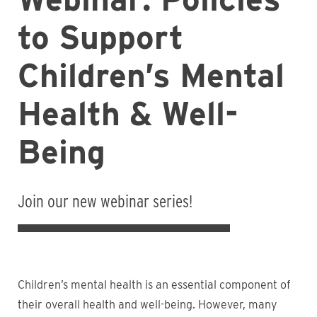
to Support
Children’s Mental
Health & Well-
Being
Join our new webinar series!
Children’s mental health is an essential component of
their overall health and well-being. However, many