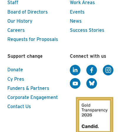
Staff
Work Areas
Board of Directors
Events
Our History
News
Careers
Success Stories
Requests for Proposals
Support change
Connect with us
Donate
Cy Pres
Funders & Partners
Corporate Engagement
Contact Us