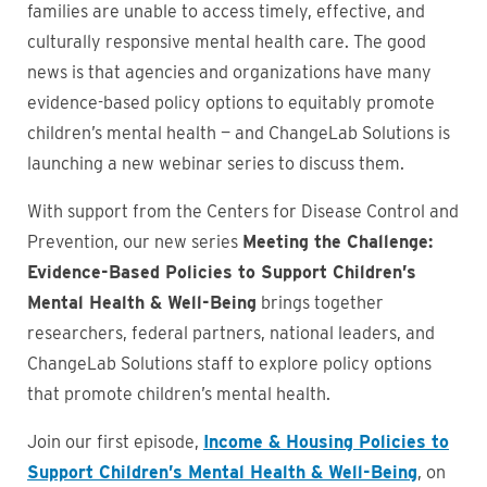
families are unable to access timely, effective, and
culturally responsive mental health care. The good
news is that agencies and organizations have many
evidence-based policy options to equitably promote
children’s mental health — and ChangeLab Solutions is
launching a new webinar series to discuss them.
With support from the Centers for Disease Control and
Prevention, our new series
Meeting the Challenge:
Evidence-Based Policies to Support Children’s
Mental Health & Well-Being
brings together
researchers, federal partners, national leaders, and
ChangeLab Solutions staff to explore policy options
that promote children’s mental health.
Join our first episode,
Income & Housing Policies to
Support Children’s Mental Health & Well-Being
, on