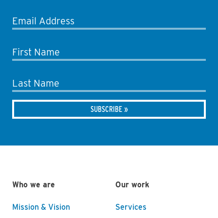
Email Address
First Name
Last Name
Who we are
Our work
Mission & Vision
Services