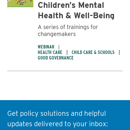
Children’s Mental
Health & Well-Being
A series of trainings for
changemakers
WEBINAR
HEALTH CARE
CHILD CARE & SCHOOLS
GOOD GOVERNANCE
Get policy solutions and helpful
updates delivered to your inbox: