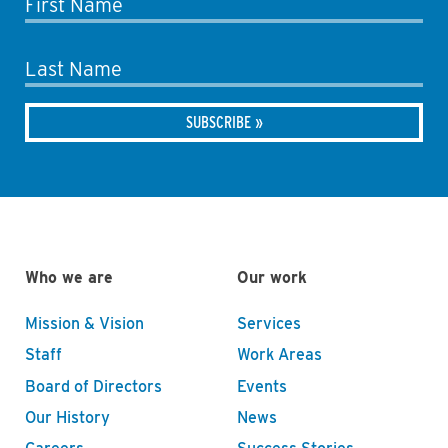
First Name
Last Name
Who we are
Our work
Mission & Vision
Services
Staff
Work Areas
Board of Directors
Events
Our History
News