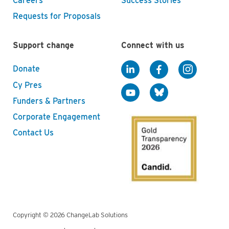
Careers
Success Stories
Requests for Proposals
Support change
Connect with us
Donate
Cy Pres
Funders & Partners
Corporate Engagement
Contact Us
Copyright © 2026 ChangeLab Solutions