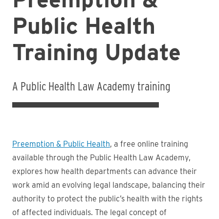
Public Health
Training Update
A Public Health Law Academy training
Preemption & Public Health
, a free online training
available through the Public Health Law Academy,
explores how health departments can advance their
work amid an evolving legal landscape, balancing their
authority to protect the public’s health with the rights
of affected individuals. The legal concept of