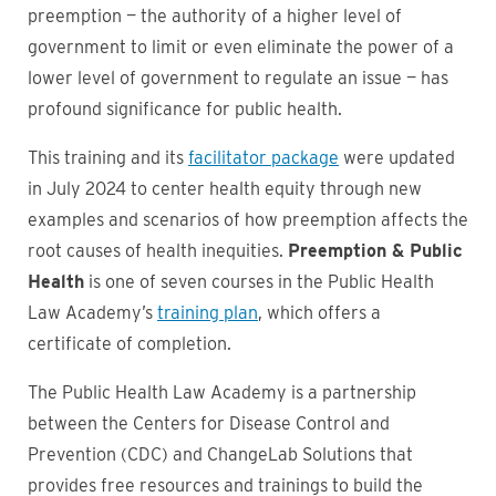
preemption — the authority of a higher level of
government to limit or even eliminate the power of a
lower level of government to regulate an issue — has
profound significance for public health.
This training and its
facilitator package
were updated
in July 2024 to center health equity through new
examples and scenarios of how preemption affects the
root causes of health inequities.
Preemption & Public
Health
is one of seven courses in the Public Health
Law Academy’s
training plan
, which offers a
certificate of completion.
The Public Health Law Academy is a partnership
between the Centers for Disease Control and
Prevention (CDC) and ChangeLab Solutions that
provides free resources and trainings to build the