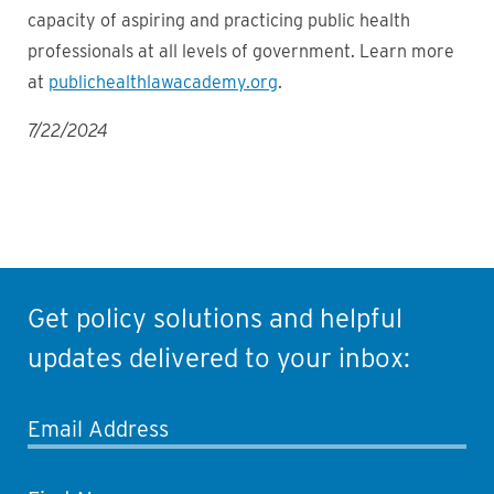
capacity of aspiring and practicing public health
professionals at all levels of government. Learn more
at
publichealthlawacademy.org
.
7/22/2024
Get policy solutions and helpful
updates delivered to your inbox:
Email Address