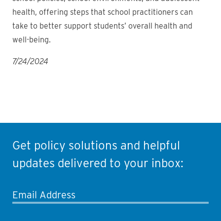
health, offering steps that school practitioners can
take to better support students’ overall health and
well-being.
7/24/2024
Get policy solutions and helpful
updates delivered to your inbox:
Email Address