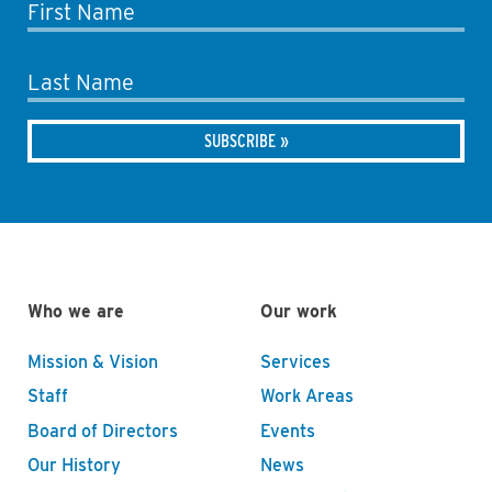
First Name
Last Name
Who we are
Our work
Mission & Vision
Services
Staff
Work Areas
Board of Directors
Events
Our History
News