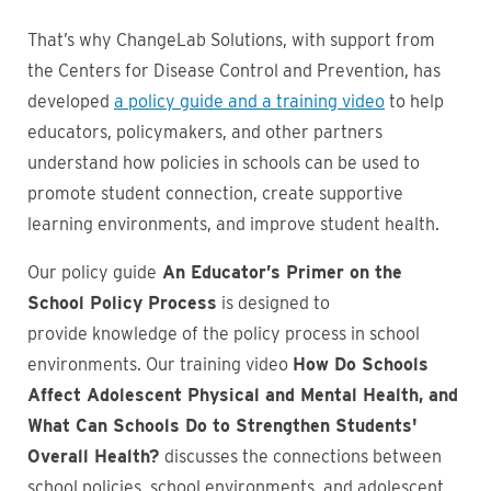
That’s why ChangeLab Solutions, with support from
the Centers for Disease Control and Prevention, has
developed
a policy guide and a training video
to help
educators, policymakers, and other partners
understand how policies in schools can be used to
promote student connection, create supportive
learning environments, and improve student health.
Our policy guide
An Educator’s Primer on the
School Policy Process
is designed to
provide knowledge of the policy process in school
environments. Our training video
How Do Schools
Affect Adolescent Physical and Mental Health, and
What Can Schools Do to Strengthen Students'
Overall Health?
discusses the connections between
school policies, school environments, and adolescent