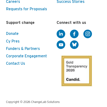
Careers
Success Stories
Requests for Proposals
Support change
Connect with us
Donate
Cy Pres
Funders & Partners
Corporate Engagement
Contact Us
Copyright © 2026 ChangeLab Solutions