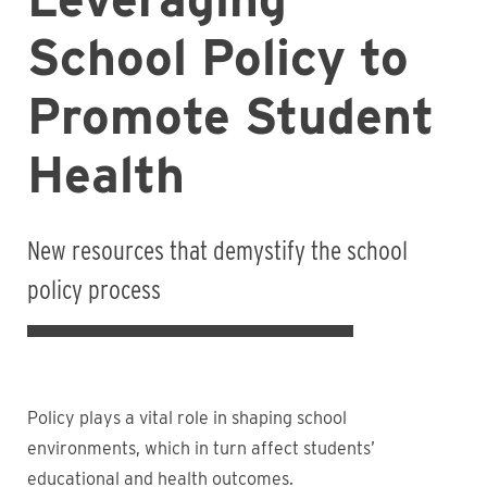
School Policy to
Promote Student
Health
New resources that demystify the school
policy process
Policy plays a vital role in shaping school
environments, which in turn affect students’
educational and health outcomes.