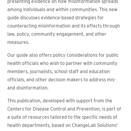
presenting evidence on how misinformation spreads
among individuals and within communities. This new
guide discusses evidence-based strategies for
counteracting misinformation and its effects through
law, policy, community engagement, and other
measures.
Our guide also offers policy considerations for public
health officials who wish to partner with community
members, journalists, school staff and education
officials, and other decision makers to address mis-
and disinformation.
This publication, developed with support from the
Centers for Disease Control and Prevention, is part of
a suite of resources tailored to the specific needs of
health departments, based on ChangeLab Solutions'