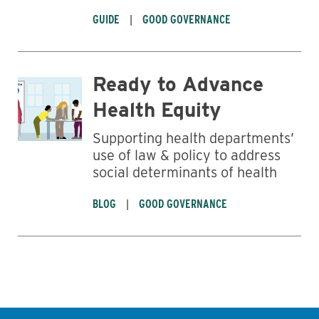
GUIDE
GOOD GOVERNANCE
Ready to Advance
Health Equity
Supporting health departments’
use of law & policy to address
social determinants of health
BLOG
GOOD GOVERNANCE