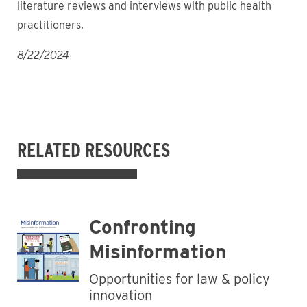
literature reviews and interviews with public health
practitioners.
8/22/2024
RELATED RESOURCES
Confronting
Misinformation
Opportunities for law & policy
innovation