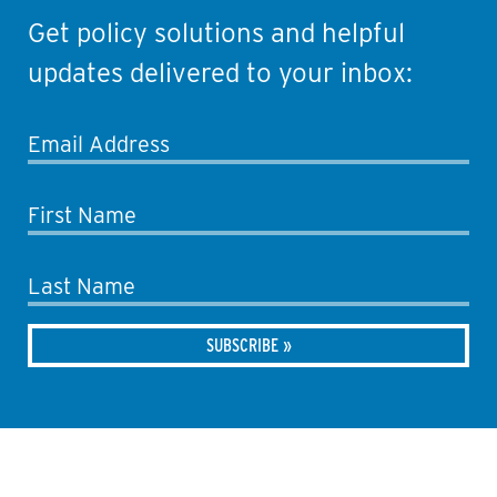
Get policy solutions and helpful
updates delivered to your inbox:
Email Address
First Name
Last Name