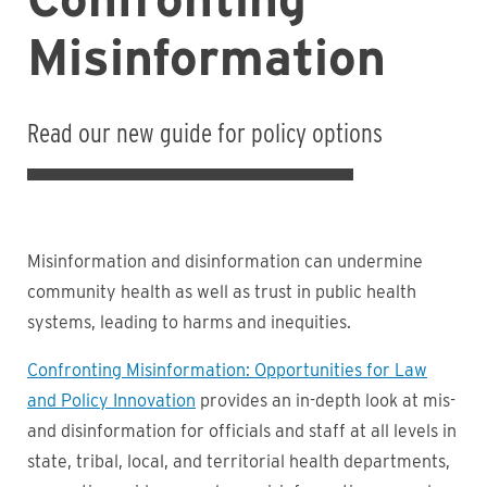
Misinformation
Read our new guide for policy options
Misinformation and disinformation can undermine
community health as well as trust in public health
systems, leading to harms and inequities.
Confronting Misinformation: Opportunities for Law
and Policy Innovation
provides an in-depth look at mis-
and disinformation for officials and staff at all levels in
state, tribal, local, and territorial health departments,