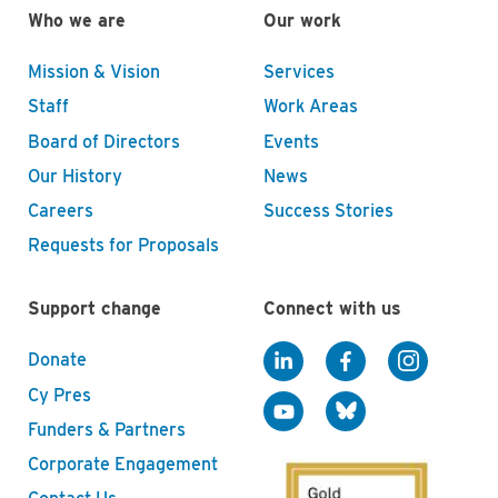
Who we are
Our work
Mission & Vision
Services
Staff
Work Areas
Board of Directors
Events
Our History
News
Careers
Success Stories
Requests for Proposals
Support change
Connect with us
Donate
Cy Pres
Funders & Partners
Corporate Engagement