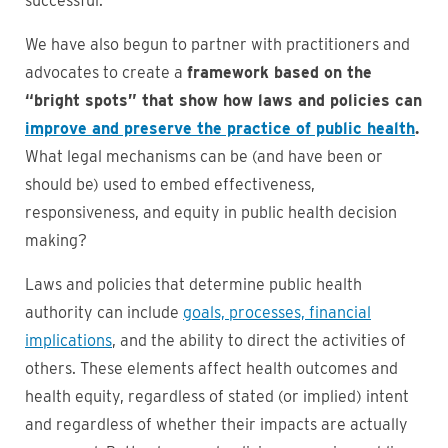
successful.
We have also begun to partner with practitioners and
advocates to create a
framework based on the
“bright spots” that show how laws and policies can
improve and preserve the practice of public health
.
What legal mechanisms can be (and have been or
should be) used to embed effectiveness,
responsiveness, and equity in public health decision
making?
Laws and policies that determine public health
authority can include
goals, processes, financial
implications
, and the ability to direct the activities of
others. These elements affect health outcomes and
health equity, regardless of stated (or implied) intent
and regardless of whether their impacts are actually