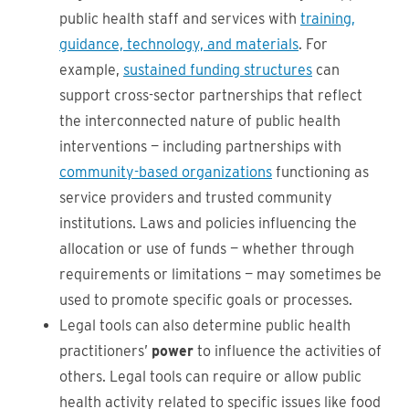
public health staff and services with
training,
guidance, technology, and materials
. For
example,
sustained funding structures
can
support cross-sector partnerships that reflect
the interconnected nature of public health
interventions — including partnerships with
community-based organizations
functioning as
service providers and trusted community
institutions. Laws and policies influencing the
allocation or use of funds — whether through
requirements or limitations — may sometimes be
used to promote specific goals or processes.
Legal tools can also determine public health
practitioners’
power
to influence the activities of
others. Legal tools can require or allow public
health activity related to specific issues like food