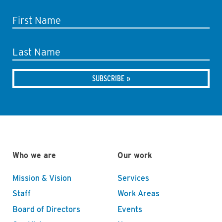
First Name
Last Name
Who we are
Our work
Mission & Vision
Services
Staff
Work Areas
Board of Directors
Events