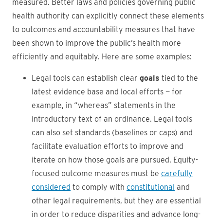
measured. Better laws and policies governing public
health authority can explicitly connect these elements
to outcomes and accountability measures that have
been shown to improve the public’s health more
efficiently and equitably. Here are some examples:
Legal tools can establish clear
goals
tied to the
latest evidence base and local efforts — for
example, in “whereas” statements in the
introductory text of an ordinance. Legal tools
can also set standards (baselines or caps) and
facilitate evaluation efforts to improve and
iterate on how those goals are pursued. Equity-
focused outcome measures must be
carefully
considered
to comply with
constitutional
and
other legal requirements, but they are essential
in order to reduce disparities and advance long-