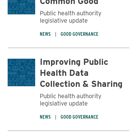
Common Good
Public health authority
legislative update
NEWS
GOOD GOVERNANCE
Improving Public
Health Data
Collection & Sharing
Public health authority
legislative update
NEWS
GOOD GOVERNANCE