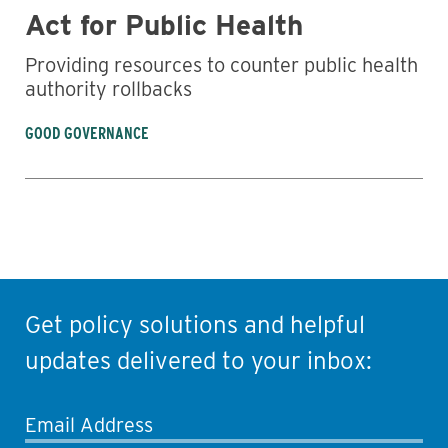
Act for Public Health
Providing resources to counter public health
authority rollbacks
GOOD GOVERNANCE
Get policy solutions and helpful
updates delivered to your inbox:
Email Address