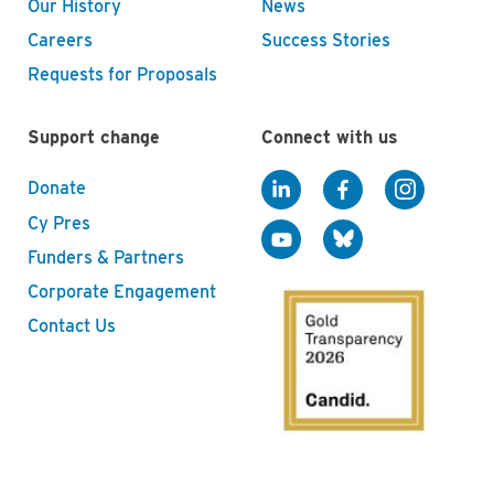
Our History
News
Careers
Success Stories
Requests for Proposals
Support change
Connect with us
Donate
Cy Pres
Funders & Partners
Corporate Engagement
Contact Us