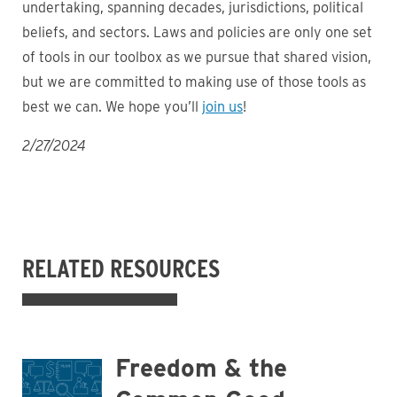
undertaking, spanning decades, jurisdictions, political
beliefs, and sectors. Laws and policies are only one set
of tools in our toolbox as we pursue that shared vision,
but we are committed to making use of those tools as
best we can. We hope you’ll
join us
!
2/27/2024
RELATED RESOURCES
Freedom & the