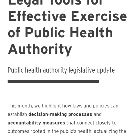
Effective Exercise
of Public Health
Authority
Public health authority legislative update
This month, we highlight how laws and policies can
establish
decision-making processes
and
accountability measures
that connect closely to
outcomes rooted in the public’s health, actualizing the