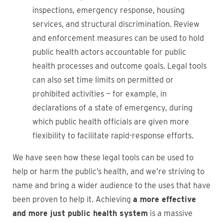
inspections, emergency response, housing
services, and structural discrimination. Review
and enforcement measures can be used to hold
public health actors accountable for public
health processes and outcome goals. Legal tools
can also set time limits on permitted or
prohibited activities — for example, in
declarations of a state of emergency, during
which public health officials are given more
flexibility to facilitate rapid-response efforts.
We have seen how these legal tools can be used to
help or harm the public’s health, and we’re striving to
name and bring a wider audience to the uses that have
been proven to help it. Achieving
a more effective
and more just public health system
is a massive