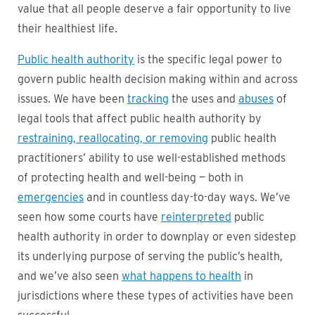
value that all people deserve a fair opportunity to live
their healthiest life.
Public health authority
is the specific legal power to
govern public health decision making within and across
issues. We have been
tracking
the uses and
abuses
of
legal tools that affect public health authority by
restraining, reallocating, or removing
public health
practitioners’ ability to use well-established methods
of protecting health and well-being — both in
emergencies
and in countless day-to-day ways. We’ve
seen how some courts have
reinterpreted
public
health authority in order to downplay or even sidestep
its underlying purpose of serving the public’s health,
and we’ve also seen
what happens to health
in
jurisdictions where these types of activities have been