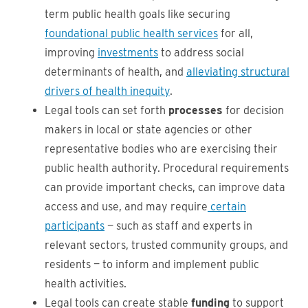
term public health goals like securing
foundational public health services
for all,
improving
investments
to address social
determinants of health, and
alleviating structural
drivers of health inequity
.
Legal tools can set forth
processes
for decision
makers in local or state agencies or other
representative bodies who are exercising their
public health authority. Procedural requirements
can provide important checks, can improve data
access and use, and may require
certain
participants
— such as staff and experts in
relevant sectors, trusted community groups, and
residents — to inform and implement public
health activities.
Legal tools can create stable
funding
to support