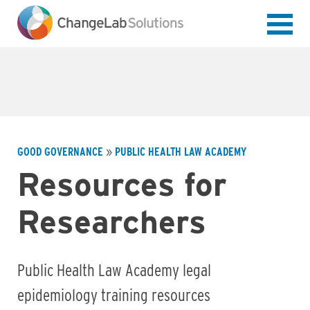
Skip
to
main
content
GOOD GOVERNANCE
PUBLIC HEALTH LAW ACADEMY
Breadcrumb
Resources for
Researchers
Public Health Law Academy legal
epidemiology training resources