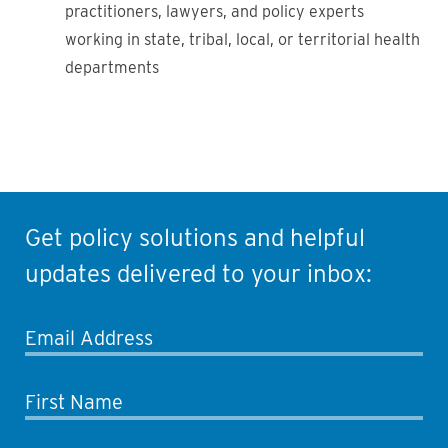
practitioners, lawyers, and policy experts
working in state, tribal, local, or territorial health
departments
Get policy solutions and helpful
updates delivered to your inbox:
Email Address
First Name