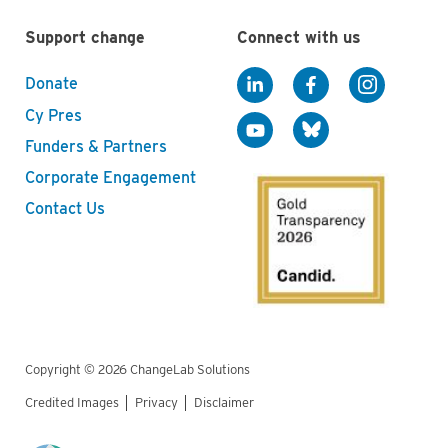
Support change
Connect with us
Donate
Cy Pres
Funders & Partners
Corporate Engagement
Contact Us
Copyright © 2026 ChangeLab Solutions
Credited Images
Privacy
Disclaimer