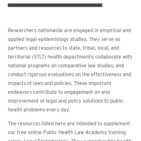
Researchers nationwide are engaged in empirical and
applied legal epidemiology studies. They serve as
partners and resources to state, tribal, local, and
territorial (STLT) health departments; collaborate with
national programs on comparative law studies; and
conduct rigorous evaluations on the effectiveness and
impacts of laws and policies. These important
endeavors contribute to engagement on and
improvement of legal and policy solutions to public
health problems every day.
The resources listed here are intended to supplement
our free online Public Health Law Academy training