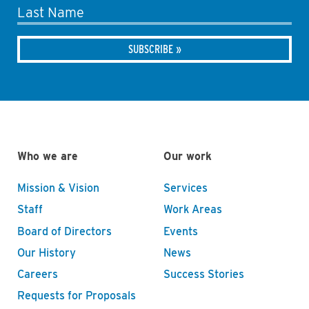
Last Name
Who we are
Our work
Mission & Vision
Services
Staff
Work Areas
Board of Directors
Events
Our History
News
Careers
Success Stories
Requests for Proposals