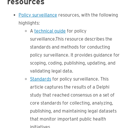
resources
Policy surveillance
resources, with the following
highlights:
A
technical guide
for policy
surveillance.This resource describes the
standards and methods for conducting
policy surveillance. It provides guidance for
scoping, coding, publishing, updating, and
validating legal data.
Standards
for policy surveillance. This
article captures the results of a Delphi
study that reached consensus on a set of
core standards for collecting, analyzing,
publishing, and maintaining legal datasets
that monitor important public health
initiatives.