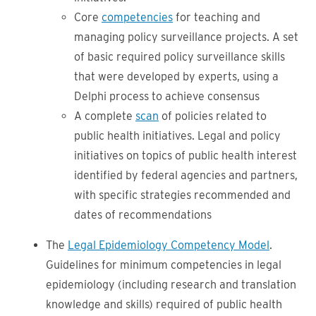
Core
competencies
for teaching and
managing policy surveillance projects. A set
of basic required policy surveillance skills
that were developed by experts, using a
Delphi process to achieve consensus
A complete
scan
of policies related to
public health initiatives. Legal and policy
initiatives on topics of public health interest
identified by federal agencies and partners,
with specific strategies recommended and
dates of recommendations
The
Legal Epidemiology Competency Model
.
Guidelines for minimum competencies in legal
epidemiology (including research and translation
knowledge and skills) required of public health