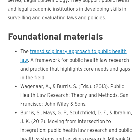
series, Legal Epidemiology. They
support public health
and legal academic institutions in developing skills in
surveilling and evaluating laws and policies.
Foundational materials
The
transdisciplinary approach to public health
law
. A framework for public health law research
and practice that highlights core needs and gaps
in the field
Wagenaar, A., & Burris, S. (Eds.). (2013). Public
Health Law Research: Theory and Methods. San
Francisco: John Wiley & Sons.
Burris, S., Mays, G. P., Scutchfield, D. F., & Ibrahim,
J. K. (2012). Moving from intersection to
integration: public health law research and public
health systems and services research. Milbank Q,