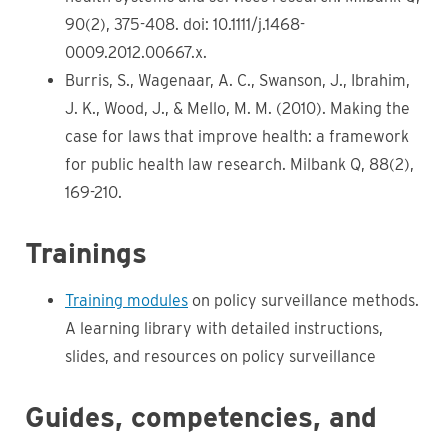
90(2), 375-408. doi: 10.1111/j.1468-
0009.2012.00667.x.
Burris, S., Wagenaar, A. C., Swanson, J., Ibrahim,
J. K., Wood, J., & Mello, M. M. (2010). Making the
case for laws that improve health: a framework
for public health law research. Milbank Q, 88(2),
169-210.
Trainings
Training modules
on policy surveillance methods.
A learning library with detailed instructions,
slides, and resources on policy surveillance
Guides, competencies, and