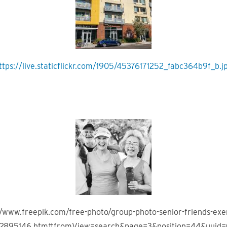
ttps://live.staticflickr.com/1905/45376171252_fabc364b9f_b.j
//www.freepik.com/free-photo/group-photo-senior-friends-exer
_2895146.htm#fromView=search&page=3&position=44&uuid=