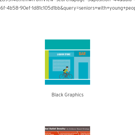
6f-4b58-90ef-1d81c105d1bb&query=seniors+with+young+peo
Black Graphics