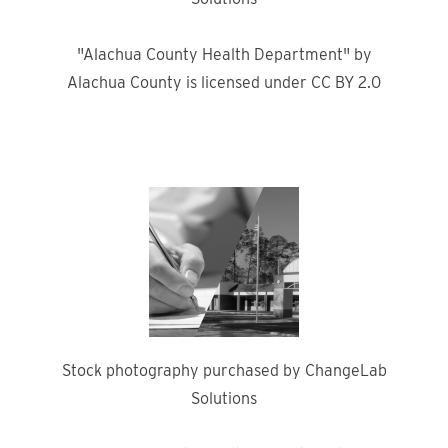
"Alachua County Health Department" by
Alachua County is licensed under CC BY 2.0
Stock photography purchased by ChangeLab
Solutions