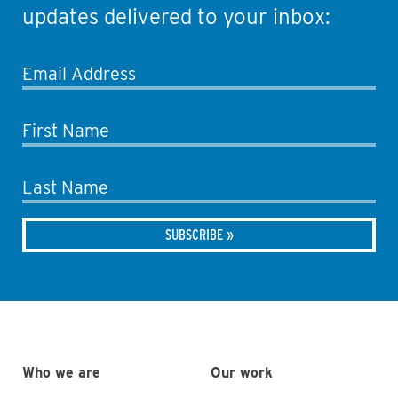
updates delivered to your inbox:
Email Address
First Name
Last Name
Who we are
Our work