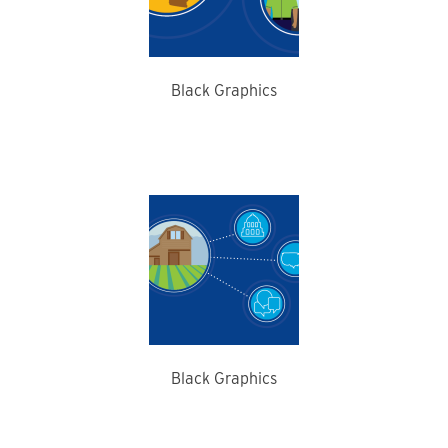
Black Graphics
Black Graphics