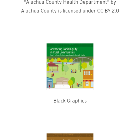
"Alachua County Health Department" by
Alachua County is licensed under CC BY 2.0
Black Graphics