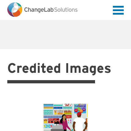
Skip
to
main
content
Credited Images