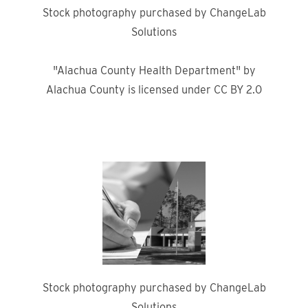
Stock photography purchased by ChangeLab
Solutions
"Alachua County Health Department" by
Alachua County is licensed under CC BY 2.0
Stock photography purchased by ChangeLab
Solutions