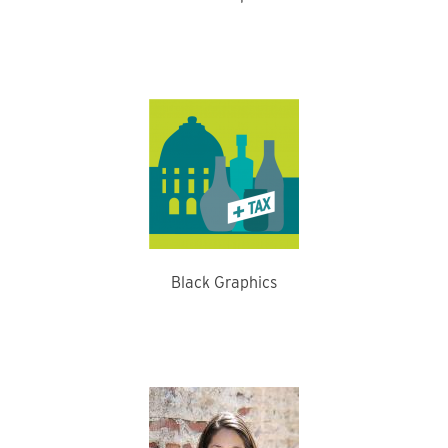
Black Graphics