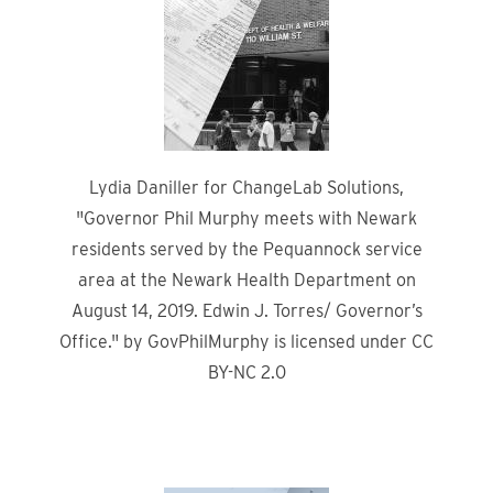
Lydia Daniller for ChangeLab Solutions,
"Governor Phil Murphy meets with Newark
residents served by the Pequannock service
area at the Newark Health Department on
August 14, 2019. Edwin J. Torres/ Governor’s
Office." by GovPhilMurphy is licensed under CC
BY-NC 2.0