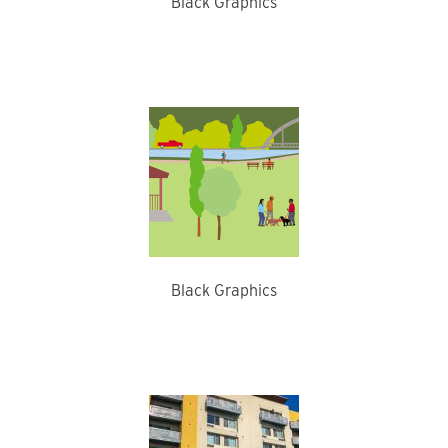
Black Graphics
Black Graphics