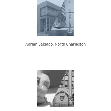
Adrian Salgado, North Charleston