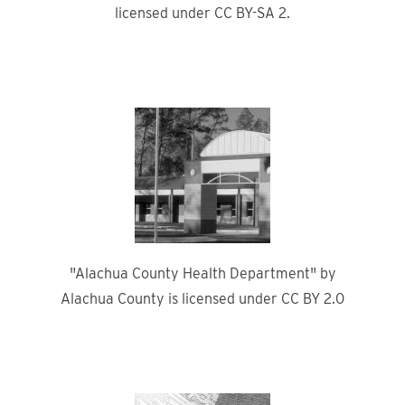
licensed under CC BY-SA 2.
"Alachua County Health Department" by
Alachua County is licensed under CC BY 2.0