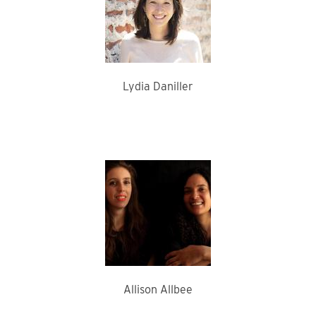
Lydia Daniller
Allison Allbee