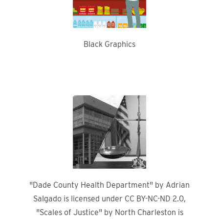
Black Graphics
"Dade County Health Department" by Adrian
Salgado is licensed under CC BY-NC-ND 2.0,
"Scales of Justice" by North Charleston is