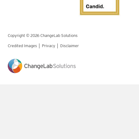
Copyright © 2026 ChangeLab Solutions
Credited Images
Privacy
Disclaimer
Legal