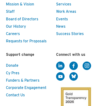
Mission & Vision
Services
Staff
Work Areas
Board of Directors
Events
Our History
News
Careers
Success Stories
Requests for Proposals
Support change
Connect with us
Donate
Cy Pres
Funders & Partners
Corporate Engagement
Contact Us