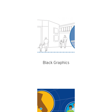
Black Graphics