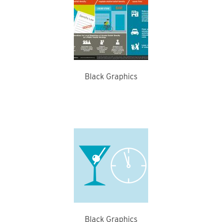
Black Graphics
Black Graphics