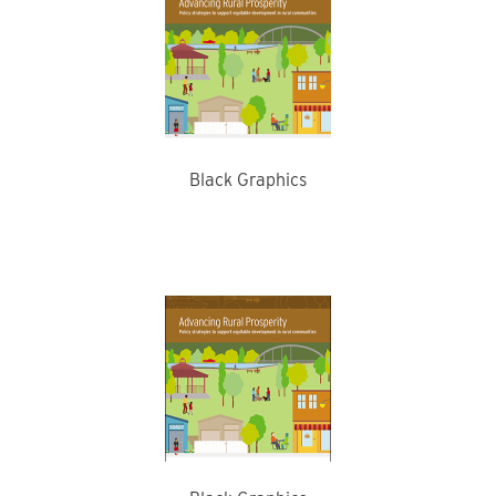
Black Graphics