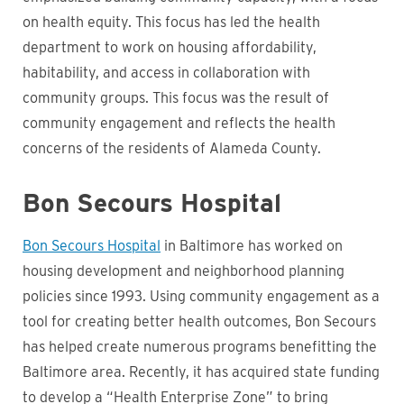
on health equity. This focus has led the health
department to work on housing affordability,
habitability, and access in collaboration with
community groups. This focus was the result of
community engagement and reflects the health
concerns of the residents of Alameda County.
Bon Secours Hospital
Bon Secours Hospital
in Baltimore has worked on
housing development and neighborhood planning
policies since 1993. Using community engagement as a
tool for creating better health outcomes, Bon Secours
has helped create numerous programs benefitting the
Baltimore area. Recently, it has acquired state funding
to develop a “Health Enterprise Zone” to bring