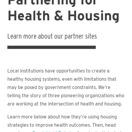
Health & Housing
Learn more about our partner sites
Local institutions have opportunities to create a
healthy housing systems, even with limitations that
may be posed by government constraints. We’re
telling the story of three pioneering organizations who
are working at the intersection of health and housing.
Learn more below about how they’re using housing
strategies to improve health outcomes. Then, head