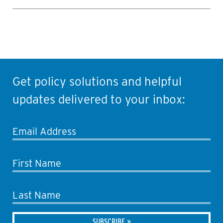
Get policy solutions and helpful
updates delivered to your inbox:
Email Address
First Name
Last Name