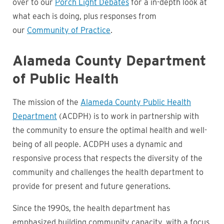
over to our
Porch Light Debates
for a in-depth look at
what each is doing, plus responses from
our
Community of Practice
.
Alameda County Department
of Public Health
The mission of the
Alameda County Public Health
Department
(ACDPH) is to work in partnership with
the community to ensure the optimal health and well-
being of all people. ACDPH uses a dynamic and
responsive process that respects the diversity of the
community and challenges the health department to
provide for present and future generations.
Since the 1990s, the health department has
emphasized building community capacity, with a focus