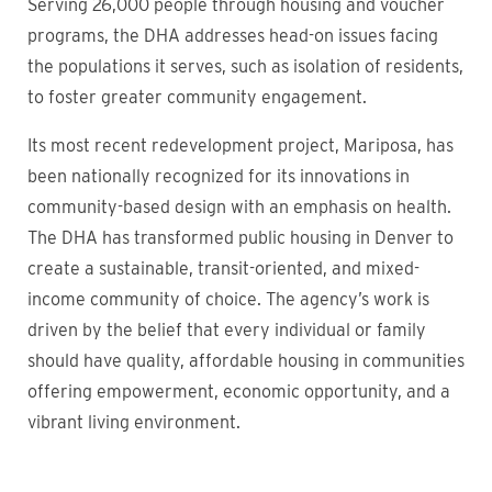
Serving 26,000 people through housing and voucher
programs, the DHA addresses head-on issues facing
the populations it serves, such as isolation of residents,
to foster greater community engagement.
Its most recent redevelopment project, Mariposa, has
been nationally recognized for its innovations in
community-based design with an emphasis on health.
The DHA has transformed public housing in Denver to
create a sustainable, transit-oriented, and mixed-
income community of choice. The agency’s work is
driven by the belief that every individual or family
should have quality, affordable housing in communities
offering empowerment, economic opportunity, and a
vibrant living environment.