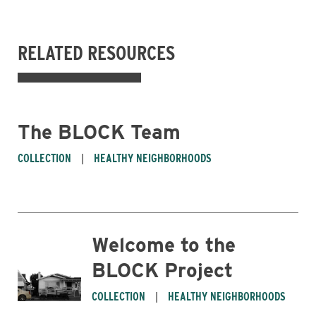
RELATED RESOURCES
The BLOCK Team
COLLECTION
HEALTHY NEIGHBORHOODS
Welcome to the
BLOCK Project
COLLECTION
HEALTHY NEIGHBORHOODS