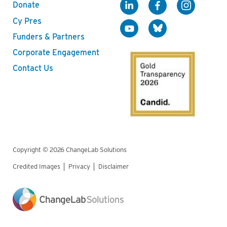
Donate
Cy Pres
Funders & Partners
Corporate Engagement
Contact Us
Copyright © 2026 ChangeLab Solutions
Credited Images
Privacy
Disclaimer
Legal