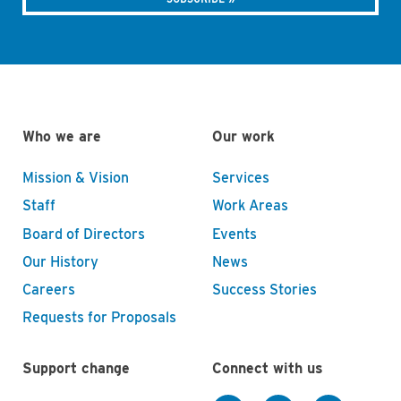
Who we are
Our work
Mission & Vision
Services
Staff
Work Areas
Board of Directors
Events
Our History
News
Careers
Success Stories
Requests for Proposals
Support change
Connect with us