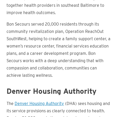
together health providers in southeast Baltimore to
improve health outcomes.
Bon Secours served 20,000 residents through its
community revitalization plan, Operation ReachOut
SouthWest, helping to create a family support center, a
women’s resource center, financial services education
plans, and a career development program. Bon
Secours works with a deep understanding that with
compassion and collaboration, communities can
achieve lasting wellness.
Denver Housing Authority
The
Denver Housing Authority
(DHA) sees housing and
its service provisions as clearly connected to health.