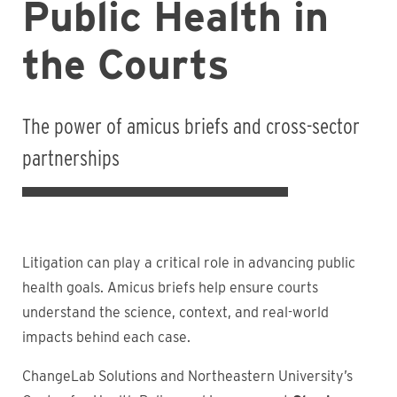
Public Health in
the Courts
The power of amicus briefs and cross-sector
partnerships
Litigation can play a critical role in advancing public
health goals. Amicus briefs help ensure courts
understand the science, context, and real-world
impacts behind each case.
ChangeLab Solutions and Northeastern University’s