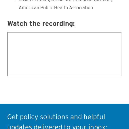
American Public Health Association
Watch the recording:
Get policy solutions and helpful
updates delivered to your inbox: