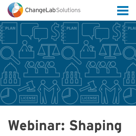
Skip
to
main
content
Webinar: Shaping