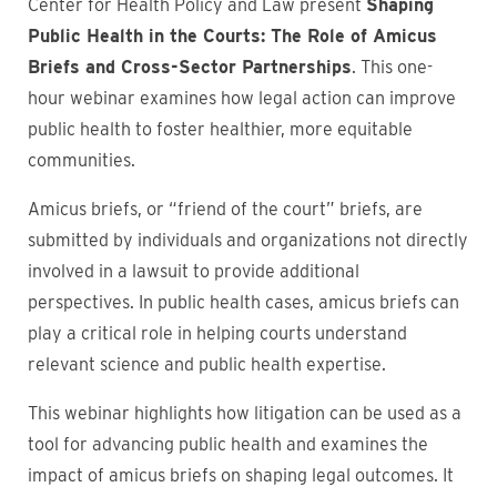
Center for Health Policy and Law present
Shaping
Public Health in the Courts: The Role of Amicus
Briefs and Cross-Sector Partnerships
. This one-
hour webinar examines how legal action can improve
public health to foster healthier, more equitable
communities.
Amicus briefs, or “friend of the court” briefs, are
submitted by individuals and organizations not directly
involved in a lawsuit to provide additional
perspectives. In public health cases, amicus briefs can
play a critical role in helping courts understand
relevant science and public health expertise.
This webinar highlights how litigation can be used as a
tool for advancing public health and examines the
impact of amicus briefs on shaping legal outcomes. It