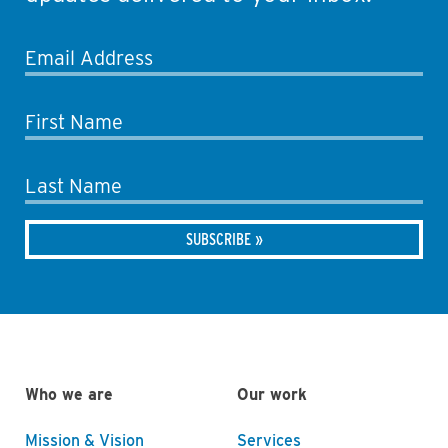
Email Address
First Name
Last Name
Who we are
Our work
Mission & Vision
Services