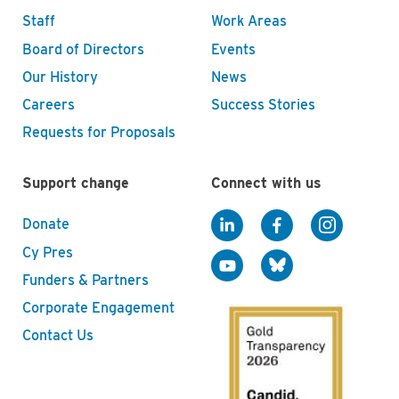
Staff
Work Areas
Board of Directors
Events
Our History
News
Careers
Success Stories
Requests for Proposals
Support change
Connect with us
Donate
Cy Pres
Funders & Partners
Corporate Engagement
Contact Us