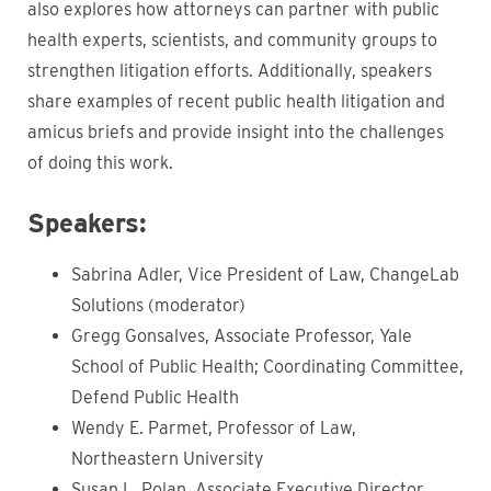
also explores how attorneys can partner with public
health experts, scientists, and community groups to
strengthen litigation efforts. Additionally, speakers
share examples of recent public health litigation and
amicus briefs and provide insight into the challenges
of doing this work.
Speakers:
Sabrina Adler, Vice President of Law, ChangeLab
Solutions (moderator)
Gregg Gonsalves, Associate Professor, Yale
School of Public Health; Coordinating Committee,
Defend Public Health
Wendy E. Parmet, Professor of Law,
Northeastern University
Susan L. Polan, Associate Executive Director,