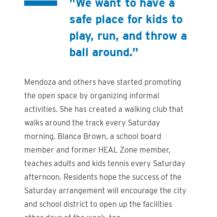
"We want to have a
safe place for kids to
play, run, and throw a
ball around."
Mendoza and others have started promoting
the open space by organizing informal
activities. She has created a walking club that
walks around the track every Saturday
morning. Blanca Brown, a school board
member and former HEAL Zone member,
teaches adults and kids tennis every Saturday
afternoon. Residents hope the success of the
Saturday arrangement will encourage the city
and school district to open up the facilities