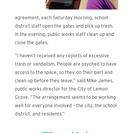
agreement, each Saturday morning, school
district staff open the gates and pick up trash.
In the evening, public works staff clean up and
close the gates.
“I haven’t received any reports of excessive
trash or vandalism. People are psyched to have
access to the space, so they do their part and
clean up before they leave,” said Mike James,
public works director for the City of Lemon
Grove. “The arrangement seems to be working
well for everyone involved – the city, the school
district, and residents.”