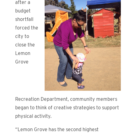
after a
budget
shortfall
forced the
city to
close the
Lemon
Grove
Recreation Department, community members
began to think of creative strategies to support
physical activity.
“Lemon Grove has the second highest