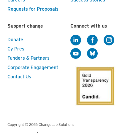
Requests for Proposals
Support change
Connect with us
Donate
Cy Pres
Funders & Partners
Corporate Engagement
Contact Us
Copyright © 2026 ChangeLab Solutions