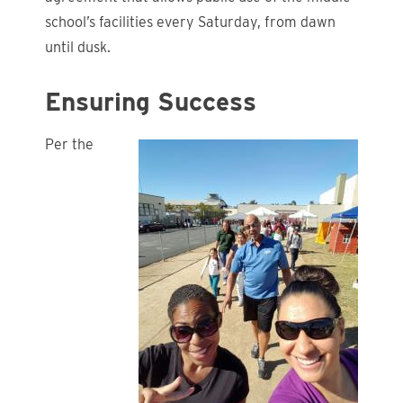
school’s facilities every Saturday, from dawn
until dusk.
Ensuring Success
Per the