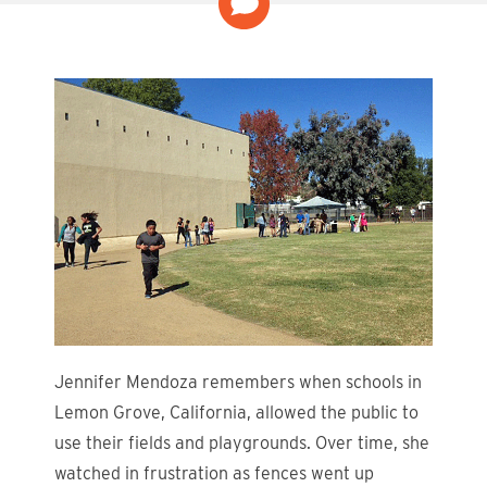
Jennifer Mendoza remembers when schools in
Lemon Grove, California, allowed the public to
use their fields and playgrounds. Over time, she
watched in frustration as fences went up