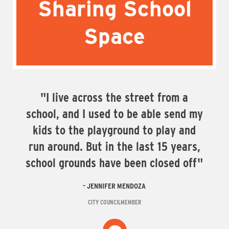
Sharing School
Space
"I live across the street from a
school, and I used to be able send my
kids to the playground to play and
run around. But in the last 15 years,
school grounds have been closed off"
JENNIFER MENDOZA
CITY COUNCILMEMBER