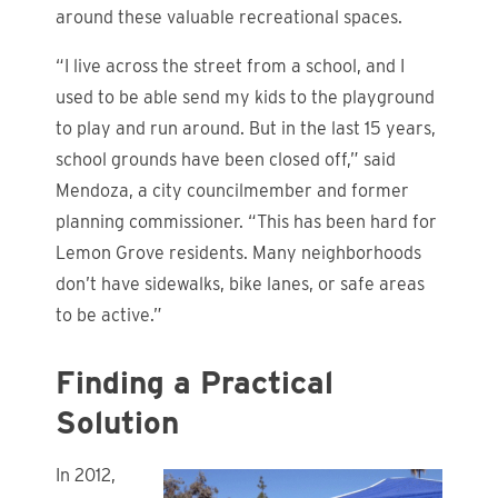
around these valuable recreational spaces.
“I live across the street from a school, and I
used to be able send my kids to the playground
to play and run around. But in the last 15 years,
school grounds have been closed off,” said
Mendoza, a city councilmember and former
planning commissioner. “This has been hard for
Lemon Grove residents. Many neighborhoods
don’t have sidewalks, bike lanes, or safe areas
to be active.”
Finding a Practical
Solution
In 2012,