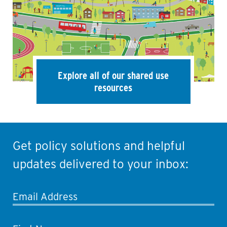
Explore all of our shared use
resources
Get policy solutions and helpful
updates delivered to your inbox:
Email Address