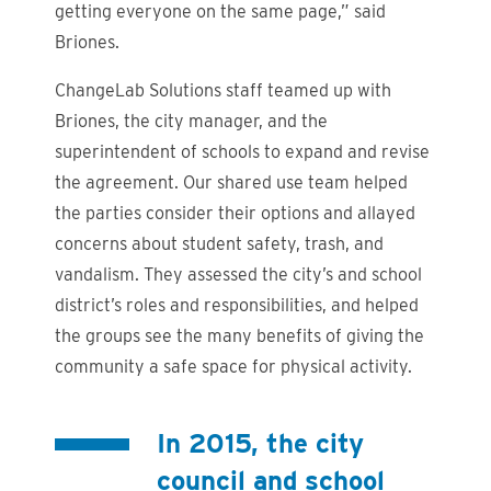
getting everyone on the same page,” said
Briones.
ChangeLab Solutions staff teamed up with
Briones, the city manager, and the
superintendent of schools to expand and revise
the agreement. Our shared use team helped
the parties consider their options and allayed
concerns about student safety, trash, and
vandalism. They assessed the city’s and school
district’s roles and responsibilities, and helped
the groups see the many benefits of giving the
community a safe space for physical activity.
In 2015, the city
council and school