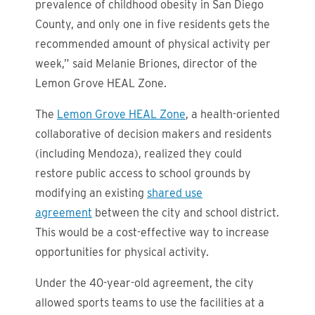
prevalence of childhood obesity in San Diego
County, and only one in five residents gets the
recommended amount of physical activity per
week,” said Melanie Briones, director of the
Lemon Grove HEAL Zone.
The
Lemon Grove HEAL Zone
, a health-oriented
collaborative of decision makers and residents
(including Mendoza), realized they could
restore public access to school grounds by
modifying an existing
shared use
agreement
between the city and school district.
This would be a cost-effective way to increase
opportunities for physical activity.
Under the 40-year-old agreement, the city
allowed sports teams to use the facilities at a