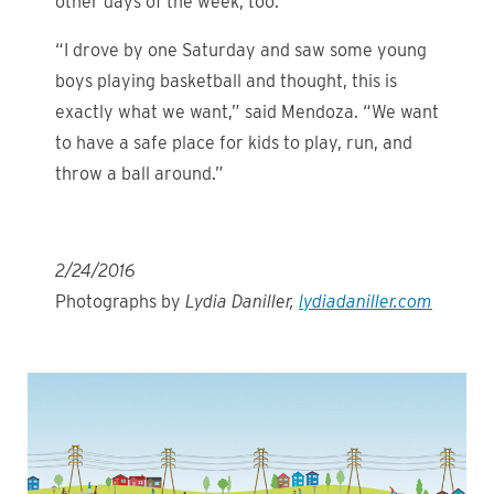
other days of the week, too.
“I drove by one Saturday and saw some young
boys playing basketball and thought, this is
exactly what we want,” said Mendoza. “We want
to have a safe place for kids to play, run, and
throw a ball around.”
2/24/2016
Photographs by
Lydia Daniller,
lydiadaniller.com