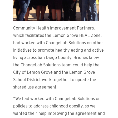
Community Health Improvement Partners,
which facilitates the Lemon Grove HEAL Zone,
had worked with ChangeLab Solutions on other
initiatives to promote healthy eating and active
living across San Diego County. Briones knew
the ChangeLab Solutions team could help the
City of Lemon Grove and the Lemon Grove
School District work together to update the
shared use agreement.
“We had worked with ChangeLab Solutions on
policies to address childhood obesity, so we
wanted their help improving the agreement and