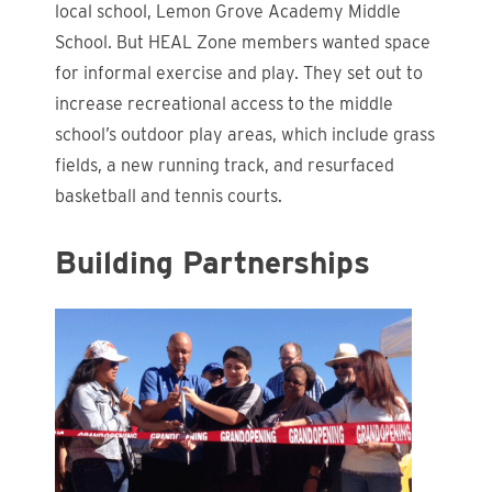
local school, Lemon Grove Academy Middle
School. But HEAL Zone members wanted space
for informal exercise and play. They set out to
increase recreational access to the middle
school’s outdoor play areas, which include grass
fields, a new running track, and resurfaced
basketball and tennis courts.
Building Partnerships