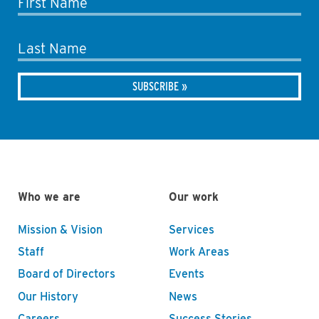
First Name
Last Name
Who we are
Our work
Mission & Vision
Services
Staff
Work Areas
Board of Directors
Events
Our History
News
Careers
Success Stories