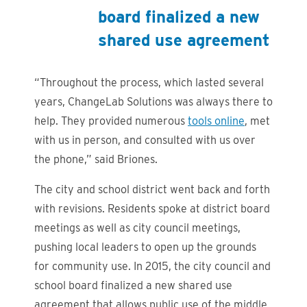
board finalized a new
shared use agreement
“Throughout the process, which lasted several
years, ChangeLab Solutions was always there to
help. They provided numerous
tools online
, met
with us in person, and consulted with us over
the phone,” said Briones.
The city and school district went back and forth
with revisions. Residents spoke at district board
meetings as well as city council meetings,
pushing local leaders to open up the grounds
for community use. In 2015, the city council and
school board finalized a new shared use
agreement that allows public use of the middle