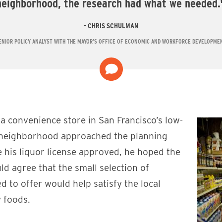
neighborhood, the research had what we needed.
CHRIS SCHULMAN
ENIOR POLICY ANALYST WITH THE MAYOR’S OFFICE OF ECONOMIC AND WORKFORCE DEVELOPME
a convenience store in San Francisco’s low-
 neighborhood approached the planning
 his liquor license approved, he hoped the
d agree that the small selection of
d to offer would help satisfy the local
 foods.