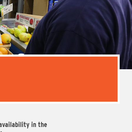
vailability in the