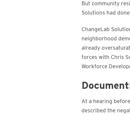
But community resi
Solutions had done 
ChangeLab Solution
neighborhood demo
already oversaturat
forces with Chris S
Workforce Developme
Documenti
At a hearing befor
described the negat