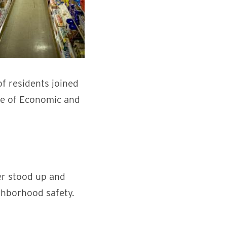
f residents joined
ice of Economic and
er stood up and
ghborhood safety.