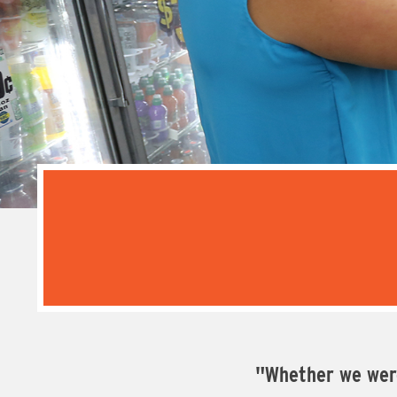
"Whether we were 