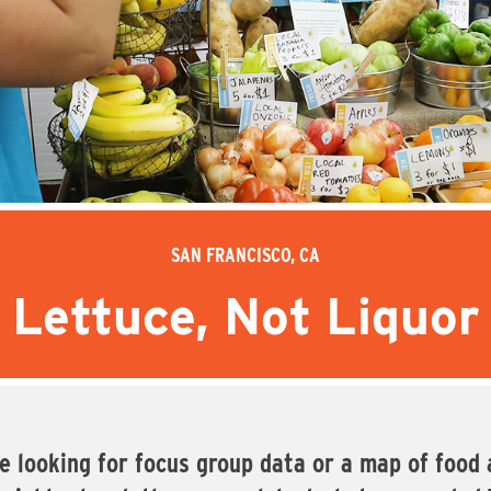
SAN FRANCISCO, CA
Lettuce, Not Liquor
looking for focus group data or a map of food a