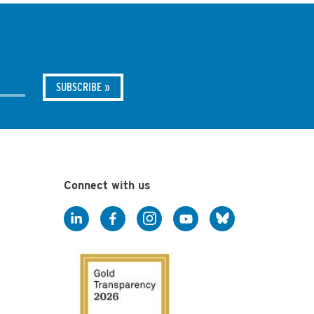
Connect with us