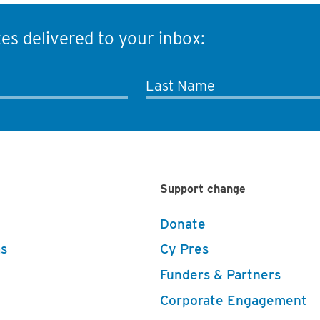
es delivered to your inbox:
Last Name
Support change
Donate
s
Cy Pres
Funders & Partners
Corporate Engagement