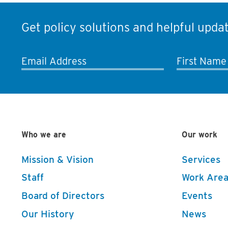
Get policy solutions and helpful updat
Email Address
First Name
Who we are
Our work
Mission & Vision
Services
Staff
Work Area
Board of Directors
Events
Our History
News