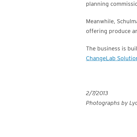
planning commission
Meanwhile, Schulma
offering produce a
The business is bu
ChangeLab Solutio
2/7/2013
Photographs by Lyd