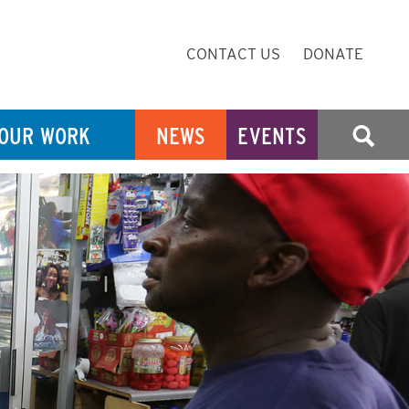
Secondary
CONTACT US
DONATE
Navigation
OUR WORK
NEWS
EVENTS
SEARCH