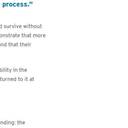
e process."
d survive without
onstrate that more
and that their
lity in the
urned to it at
nding: the