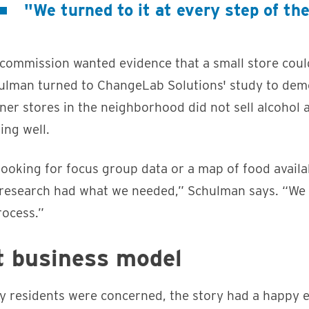
"We turned to it at every step of th
commission wanted evidence that a small store coul
chulman turned to ChangeLab Solutions' study to dem
rner stores in the neighborhood did not sell alcohol 
ing well.
oking for focus group data or a map of food availabi
research had what we needed,” Schulman says. “We t
rocess.”
t business model
y residents were concerned, the story had a happy e