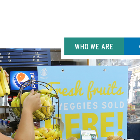
WHO WE ARE