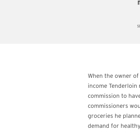
S
When the owner of 
income Tenderloin
commission to have
commissioners woul
groceries he planne
demand for healthy