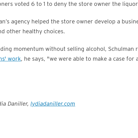
ers voted 6 to 1 to deny the store owner the liquor 
n’s agency helped the store owner develop a busine
nd other healthy choices.
ilding momentum without selling alcohol, Schulman 
ns' work
, he says, "we were able to make a case for 
ia Daniller,
lydiadaniller.com