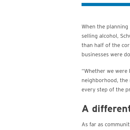
When the planning 
selling alcohol, S
than half of the co
businesses were do
“Whether we were lo
neighborhood, the 
every step of the p
A differen
As far as communit