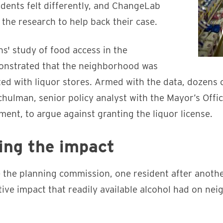
dents felt differently, and ChangeLab
the research to help back their case.
s' study of food access in the
nstrated that the neighborhood was
ed with liquor stores. Armed with the data, dozens o
chulman, senior policy analyst with the Mayor’s Off
nt, to argue against granting the liquor license.
ng the impact
e the planning commission, one resident after anoth
ive impact that readily available alcohol had on nei