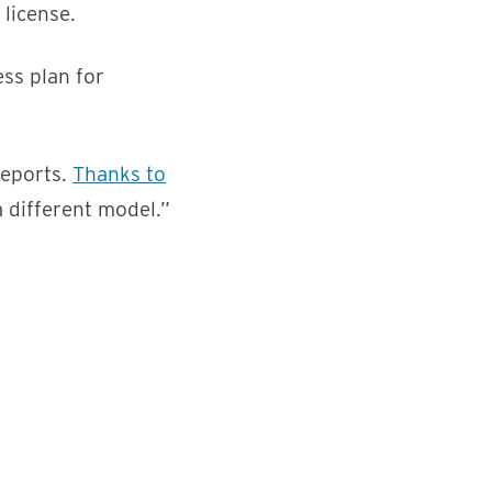
license.
ss plan for
reports.
Thanks to
a different model.”