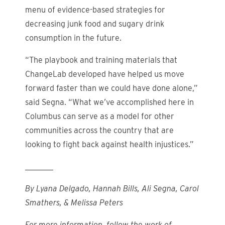
menu of evidence-based strategies for
decreasing junk food and sugary drink
consumption in the future.
“The playbook and training materials that
ChangeLab developed have helped us move
forward faster than we could have done alone,”
said Segna. “What we’ve accomplished here in
Columbus can serve as a model for other
communities across the country that are
looking to fight back against health injustices.”
_______
By Lyana Delgado, Hannah Bills, Ali Segna, Carol
Smathers, & Melissa Peters
For more information, follow the work of