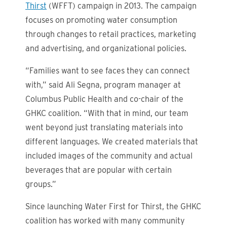
Thirst
(WFFT) campaign in 2013. The campaign
focuses on promoting water consumption
through changes to retail practices, marketing
and advertising, and organizational policies.
“Families want to see faces they can connect
with,” said Ali Segna, program manager at
Columbus Public Health and co-chair of the
GHKC coalition. “With that in mind, our team
went beyond just translating materials into
different languages. We created materials that
included images of the community and actual
beverages that are popular with certain
groups.”
Since launching Water First for Thirst, the GHKC
coalition has worked with many community