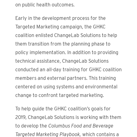
on public health outcomes.
Early in the development process for the
Targeted Marketing
campaign, the GHKC
coalition enlisted ChangeLab Solutions to help
them transition from the planning phase to
policy implementation. In addition to providing
technical assistance, ChangeLab Solutions
conducted an all-day
training for GHKC coalition
members and external partners. This training
centered on using systems and environmental
change to confront targeted marketing.
To help guide the GHKC coalition’s goals for
2019, ChangeLab Solutions is working with them
to develop the
Columbus Food and Beverage
Targeted Marketing Playbook,
which contains a