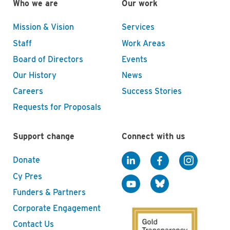
Who we are
Our work
Mission & Vision
Services
Staff
Work Areas
Board of Directors
Events
Our History
News
Careers
Success Stories
Requests for Proposals
Support change
Connect with us
Donate
Cy Pres
Funders & Partners
Corporate Engagement
Contact Us