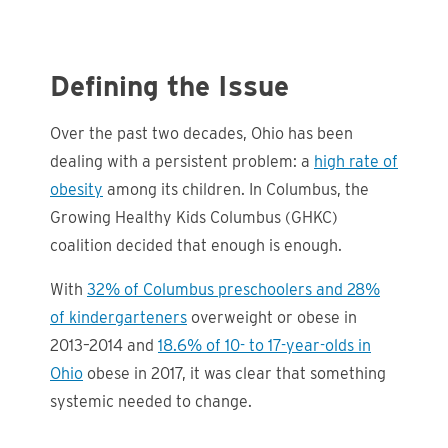
Defining the Issue
Over the past two decades, Ohio has been
dealing with a persistent problem: a
high rate of
obesity
among its children. In Columbus, the
Growing Healthy Kids Columbus (GHKC)
coalition decided that enough is enough.
With
32% of Columbus preschoolers and 28%
of kindergarteners
overweight or obese in
2013–2014 and
18.6% of 10- to 17-year-olds in
Ohio
obese in 2017, it was clear that something
systemic needed to change.