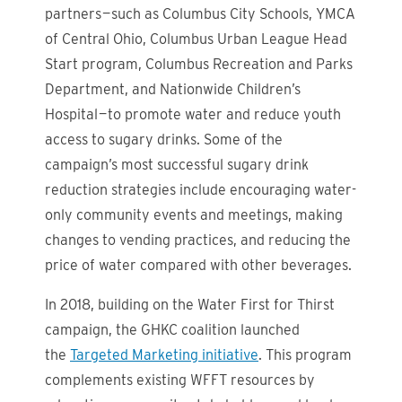
partners — such as Columbus City Schools, YMCA
of Central Ohio, Columbus Urban League Head
Start program, Columbus Recreation and Parks
Department, and Nationwide Children’s
Hospital — to promote water and reduce youth
access to sugary drinks. Some of the
campaign’s most successful sugary drink
reduction strategies include encouraging water-
only community events and meetings, making
changes to vending practices, and reducing the
price of water compared with other beverages.
In 2018, building on the Water First for Thirst
campaign, the GHKC coalition launched
the
Targeted Marketing initiative
. This program
complements existing WFFT resources by