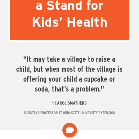
a Stand for
Kids’ Health
"It may take a village to raise a
child, but when most of the village is
offering your child a cupcake or
soda, that’s a problem."
CAROL SMATHERS
ASSISTANT PROFESSOR AT OHIO STATE UNIVERSITY EXTENSION