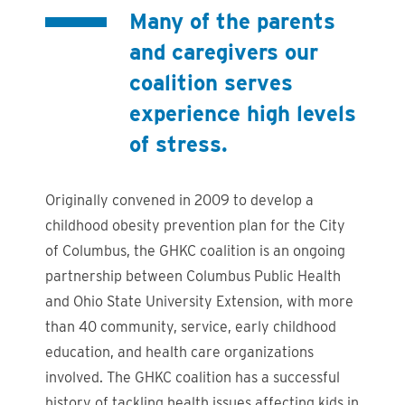
Many of the parents
and caregivers our
coalition serves
experience high levels
of stress.
Originally convened in 2009 to develop a
childhood obesity prevention plan for the City
of Columbus, the GHKC coalition is an ongoing
partnership between Columbus Public Health
and Ohio State University Extension, with more
than 40 community, service, early childhood
education, and health care organizations
involved. The GHKC coalition has a successful
history of tackling health issues affecting kids in