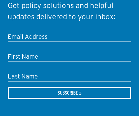
Get policy solutions and helpful
updates delivered to your inbox:
Email Address
First Name
Last Name