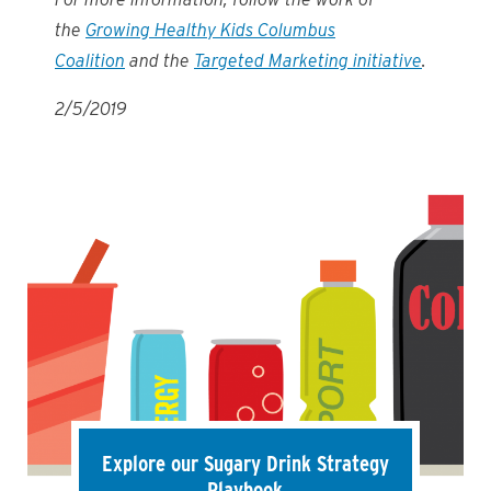
the
Growing Healthy Kids Columbus
Coalition
and the
Targeted Marketing initiative
.
2/5/2019
Explore our Sugary Drink Strategy
Playbook