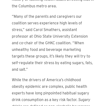
the Columbus metro area.
“Many of the parents and caregivers our
coalition serves experience high levels of
stress,” said Carol Smathers, assistant
professor at Ohio State University Extension
and co-chair of the GHKC coalition. “When
unhealthy food and beverage marketing
targets these groups, it’s likely they will try to
self-regulate their stress by eating sugars, fats,
and salt.”
While the drivers of America’s childhood
obesity epidemic are complex, public health
experts have long pinpointed habitual sugary
drink consumption as a key risk factor.
Sugary