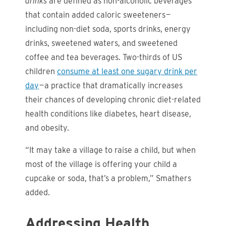
drinks
are defined as non-alcoholic beverages
that contain added caloric sweeteners —
including non-diet soda, sports drinks, energy
drinks, sweetened waters, and sweetened
coffee and tea beverages. Two-thirds of US
children
consume at least one sugary drink per
day
— a practice that dramatically increases
their chances of developing chronic diet-related
health conditions like diabetes, heart disease,
and obesity.
“It may take a village to raise a child, but when
most of the village is offering your child a
cupcake or soda, that’s a problem,” Smathers
added.
Addressing Health