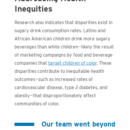
Inequities
Research also indicates that disparities exist in
sugary drink consumption rates. Latino and
African American children drink more sugary
beverages than white children — likely the result
of marketing campaigns by food and beverage
companies that
target children of color
. These
disparities contribute to inequitable health
outcomes — such as increased rates of
cardiovascular disease, type 2 diabetes, and
obesity — that disproportionately affect
communities of color.
Our team went beyond