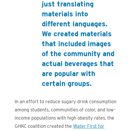
just translating
materials into
different languages.
We created materials
that included images
of the community and
actual beverages that
are popular with
certain groups.
In an effort to reduce sugary drink consumption
among students, communities of color, and low-
income populations with high obesity rates, the
GHKC coalition created the
Water First for