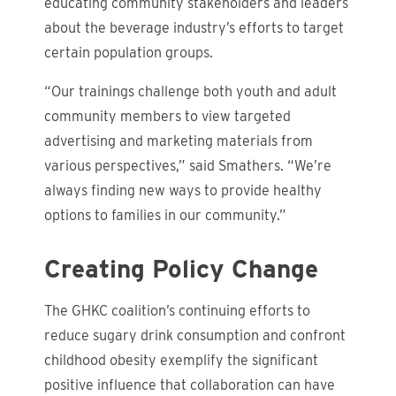
educating community stakeholders and leaders
about the beverage industry’s efforts to target
certain population groups.
“Our trainings challenge both youth and adult
community members to view targeted
advertising and marketing materials from
various perspectives,” said Smathers. “We’re
always finding new ways to provide healthy
options to families in our community.”
Creating Policy Change
The GHKC coalition’s continuing efforts to
reduce sugary drink consumption and confront
childhood obesity exemplify the significant
positive influence that collaboration can have