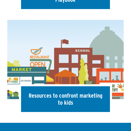
Resources to confront marketing
to kids