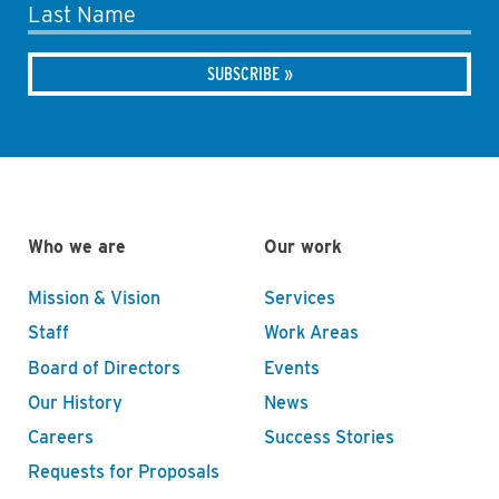
Last Name
Who we are
Our work
Mission & Vision
Services
Staff
Work Areas
Board of Directors
Events
Our History
News
Careers
Success Stories
Requests for Proposals