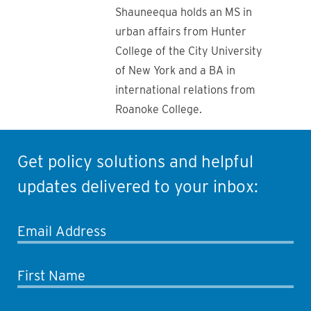
Shauneequa holds an MS in
urban affairs from Hunter
College of the City University
of New York and a BA in
international relations from
Roanoke College.
Get policy solutions and helpful
updates delivered to your inbox:
Email Address
First Name