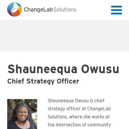
Skip
to
main
content
Shauneequa Owusu
Chief Strategy Officer
Shauneequa Owusu is chief
strategy officer at ChangeLab
Solutions, where she works at
the intersection of community