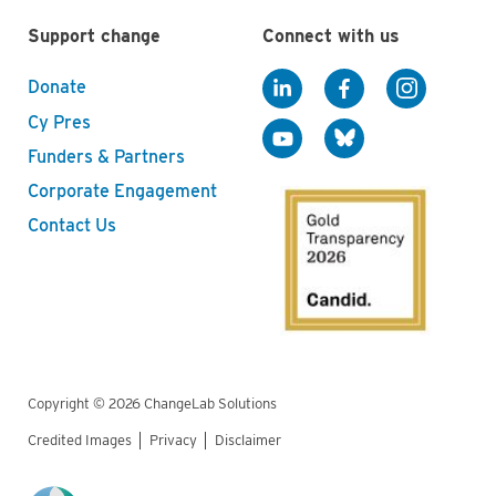
Support change
Connect with us
Donate
Cy Pres
Funders & Partners
Corporate Engagement
Contact Us
Copyright © 2026 ChangeLab Solutions
Credited Images
Privacy
Disclaimer
Legal