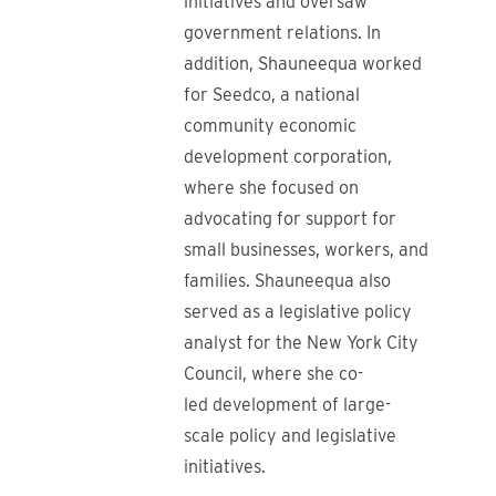
initiatives and oversaw
government relations. In
addition, Shauneequa worked
for Seedco, a national
community economic
development corporation,
where she focused on
advocating for support for
small businesses, workers, and
families. Shauneequa also
served as a legislative policy
analyst for the New York City
Council, where she co-
led development of large-
scale policy and legislative
initiatives.