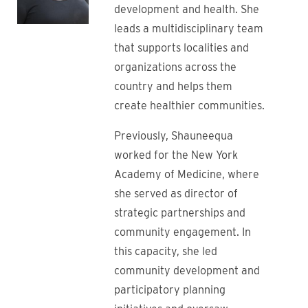
development and health. She
leads a multidisciplinary team
that supports localities and
organizations across the
country and helps them
create healthier communities.
Previously, Shauneequa
worked for the New York
Academy of Medicine, where
she served as director of
strategic partnerships and
community engagement. In
this capacity, she led
community development and
participatory planning