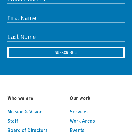
First Name
Last Name
Who we are
Our work
Mission & Vision
Services
Staff
Work Areas
Board of Directors
Events