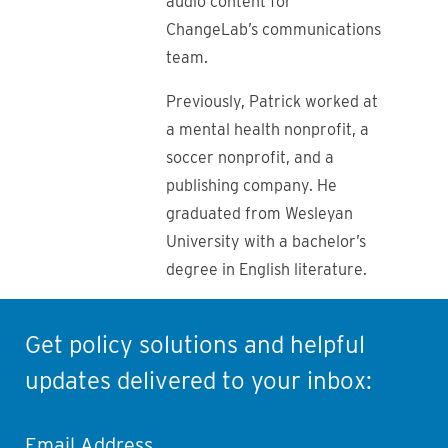
audio content for
ChangeLab’s communications
team.
Previously, Patrick worked at
a mental health nonprofit, a
soccer nonprofit, and a
publishing company. He
graduated from Wesleyan
University with a bachelor’s
degree in English literature.
Get policy solutions and helpful
updates delivered to your inbox:
Email Address