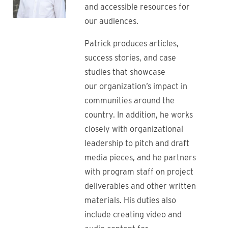
and accessible resources for
our audiences.
Patrick produces articles,
success stories, and case
studies that showcase
our organization’s impact in
communities around the
country. In addition, he works
closely with organizational
leadership to pitch and draft
media pieces, and he partners
with program staff on project
deliverables and other written
materials. His duties also
include creating video and