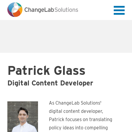
Skip
to
main
content
Patrick Glass
Digital Content Developer
As ChangeLab Solutions'
digital content developer,
Patrick focuses on translating
policy ideas into compelling