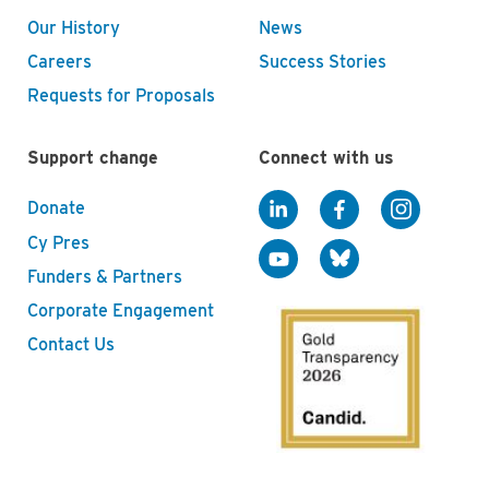
Our History
News
Careers
Success Stories
Requests for Proposals
Support change
Connect with us
Donate
Cy Pres
Funders & Partners
Corporate Engagement
Contact Us