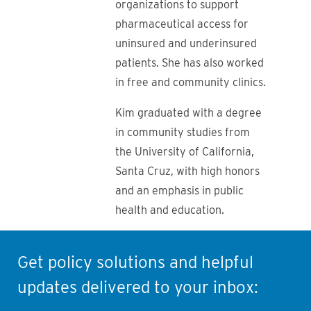
organizations to support
pharmaceutical access for
uninsured and underinsured
patients. She has also worked
in free and community clinics.
Kim graduated with a degree
in community studies from
the University of California,
Santa Cruz, with high honors
and an emphasis in public
health and education.
Get policy solutions and helpful
updates delivered to your inbox: