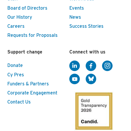
Board of Directors
Events
Our History
News
Careers
Success Stories
Requests for Proposals
Support change
Connect with us
Donate
Cy Pres
Funders & Partners
Corporate Engagement
Contact Us