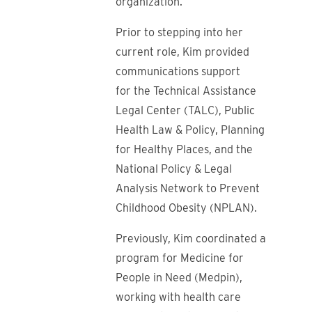
organization.
Prior to stepping into her
current role, Kim provided
communications support
for the Technical Assistance
Legal Center (TALC), Public
Health Law & Policy, Planning
for Healthy Places, and the
National Policy & Legal
Analysis Network to Prevent
Childhood Obesity (NPLAN).
Previously, Kim coordinated a
program for Medicine for
People in Need (Medpin),
working with health care