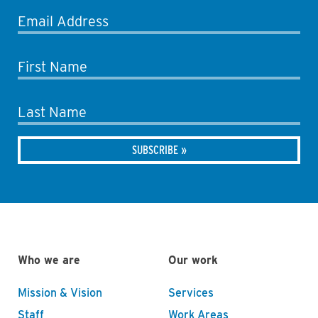
Email Address
First Name
Last Name
Who we are
Our work
Mission & Vision
Services
Staff
Work Areas