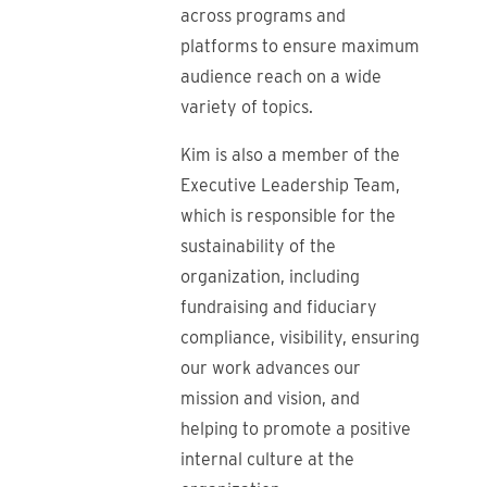
across programs and
platforms to ensure maximum
audience reach on a wide
variety of topics.
Kim is also a member of the
Executive Leadership Team,
which is responsible for the
sustainability of the
organization, including
fundraising and fiduciary
compliance, visibility, ensuring
our work advances our
mission and vision, and
helping to promote a positive
internal culture at the