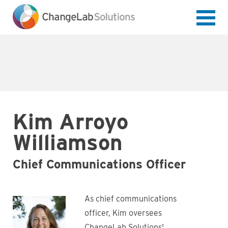
Skip
to
main
content
Kim Arroyo
Williamson
Chief Communications Officer
As chief communications
officer, Kim oversees
ChangeLab Solutions'