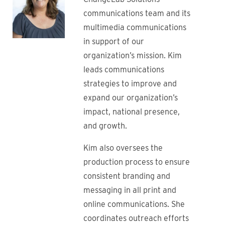
communications team and its
multimedia communications
in support of our
organization’s mission. Kim
leads communications
strategies to improve and
expand our organization’s
impact, national presence,
and growth.
Kim also oversees the
production process to ensure
consistent branding and
messaging in all print and
online communications. She
coordinates outreach efforts