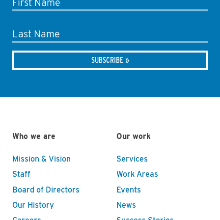
First Name
Last Name
Who we are
Our work
Mission & Vision
Services
Staff
Work Areas
Board of Directors
Events
Our History
News