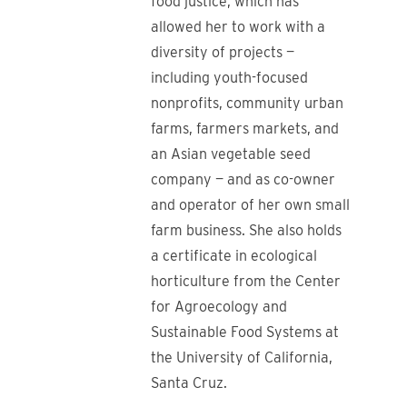
food justice, which has
allowed her to work with a
diversity of projects —
including youth-focused
nonprofits, community urban
farms, farmers markets, and
an Asian vegetable seed
company — and as co-owner
and operator of her own small
farm business. She also holds
a certificate in ecological
horticulture from the Center
for Agroecology and
Sustainable Food Systems at
the University of California,
Santa Cruz.