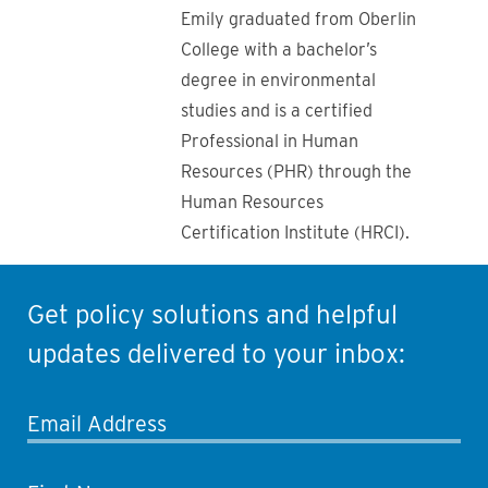
Emily graduated from Oberlin
College with a bachelor’s
degree in environmental
studies and is a certified
Professional in Human
Resources (PHR) through the
Human Resources
Certification Institute (HRCI).
Get policy solutions and helpful
updates delivered to your inbox:
Email Address