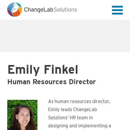
Skip
to
main
content
Emily Finkel
Human Resources Director
As human resources director,
Emily leads ChangeLab
Solutions’ HR team in
designing and implementing a