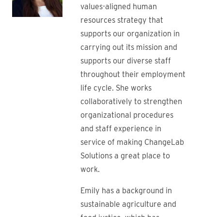
values-aligned human
resources strategy that
supports our organization in
carrying out its mission and
supports our diverse staff
throughout their employment
life cycle. She works
collaboratively to strengthen
organizational procedures
and staff experience in
service of making ChangeLab
Solutions a great place to
work.
Emily has a background in
sustainable agriculture and