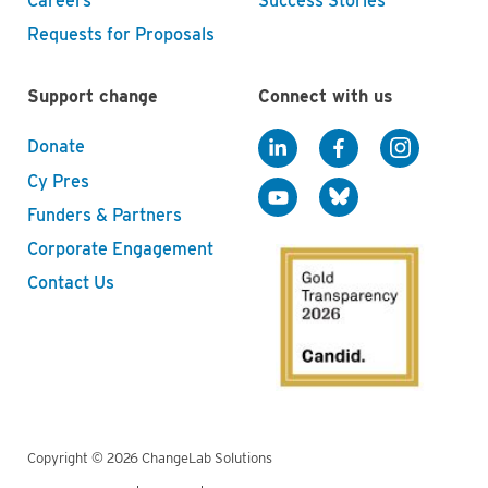
Careers
Success Stories
Requests for Proposals
Support change
Connect with us
Donate
Cy Pres
Funders & Partners
Corporate Engagement
Contact Us
Copyright © 2026 ChangeLab Solutions