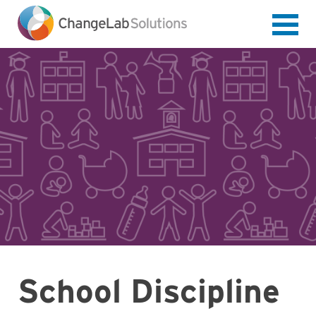
Skip
to
main
content
School Discipline