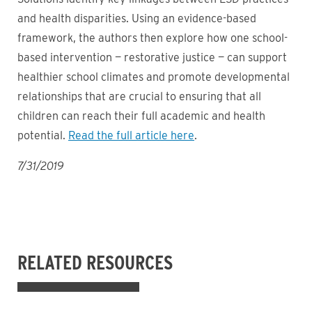
and health disparities. Using an evidence-based
framework, the authors then explore how one school-
based intervention — restorative justice — can support
healthier school climates and promote developmental
relationships that are crucial to ensuring that all
children can reach their full academic and health
potential.
Read the full article here
.
7/31/2019
RELATED RESOURCES