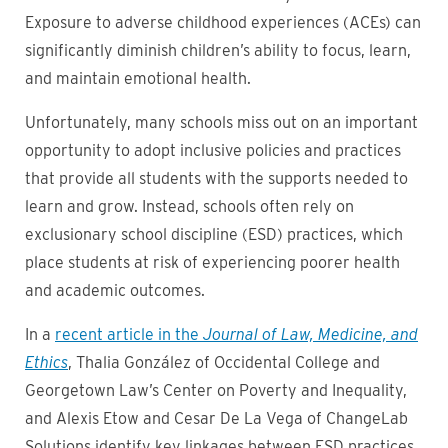
Exposure to adverse childhood experiences (ACEs) can
significantly diminish children’s ability to focus, learn,
and maintain emotional health.
Unfortunately, many schools miss out on an important
opportunity to adopt inclusive policies and practices
that provide all students with the supports needed to
learn and grow. Instead, schools often rely on
exclusionary school discipline (ESD) practices, which
place students at risk of experiencing poorer health
and academic outcomes.
In a
recent article in the
Journal of Law, Medicine, and
Ethics
, Thalia González of Occidental College and
Georgetown Law’s Center on Poverty and Inequality,
and Alexis Etow and Cesar De La Vega of ChangeLab
Solutions identify key linkages between ESD practices