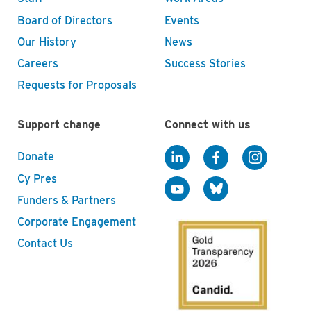
Board of Directors
Events
Our History
News
Careers
Success Stories
Requests for Proposals
Support change
Connect with us
Donate
Cy Pres
Funders & Partners
Corporate Engagement
Contact Us