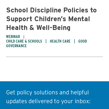
School Discipline Policies to
Support Children’s Mental
Health & Well-Being
WEBINAR
CHILD CARE & SCHOOLS
HEALTH CARE
GOOD
GOVERNANCE
Get policy solutions and helpful
updates delivered to your inbox: