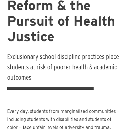
Reform & the
Pursuit of Health
Justice
Exclusionary school discipline practices place
students at risk of poorer health & academic
outcomes
Every day, students from marginalized communities —
including students with disabilities and students of
color — face unfair levels of adversity and trauma.