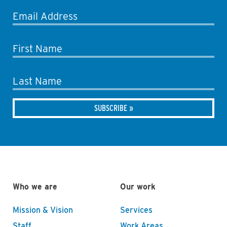
Email Address
First Name
Last Name
Who we are
Our work
Mission & Vision
Services
Staff
Work Areas