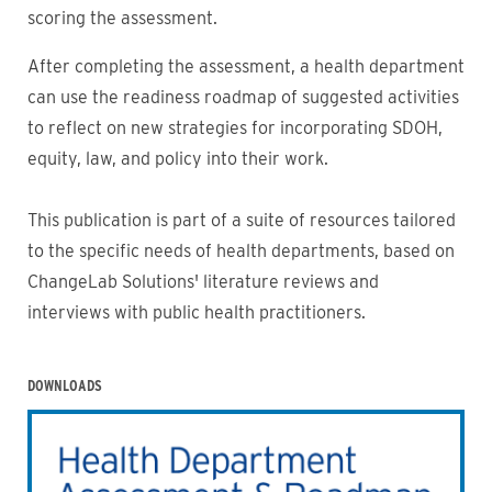
scoring the assessment.
After completing the assessment, a health department
can use the readiness roadmap of suggested activities
to reflect on new strategies for incorporating SDOH,
equity, law, and policy into their work.
This publication is part of a suite of resources tailored
to the specific needs of health departments, based on
ChangeLab Solutions' literature reviews and
interviews with public health practitioners.
DOWNLOADS