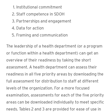
Institutional commitment
Staff competence in SDOH
Partnerships and engagement
Data for action
Framing and communication
The leadership of a health department (or a program
or function within a health department) can get an
overview of their readiness by taking the short
assessment. A health department can assess their
readiness in all five priority areas by downloading the
full assessment for distribution to staff at different
levels of the organization. For a more focused
examination, assessments for each of the five priority
areas can be downloaded individually to meet specific
needs. Tables 2 and 3 are provided for ease of use in