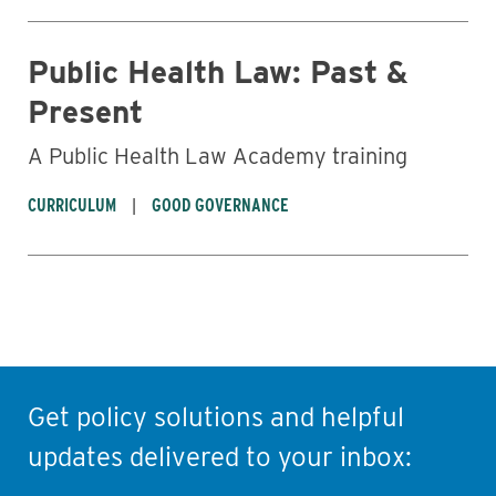
Public Health Law: Past &
Present
A Public Health Law Academy training
CURRICULUM
GOOD GOVERNANCE
Get policy solutions and helpful
updates delivered to your inbox: