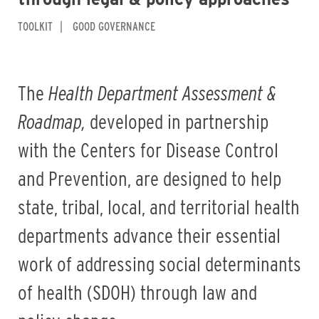
TOOLKIT
GOOD GOVERNANCE
The
Health Department Assessment &
Roadmap,
developed in partnership
with the Centers for Disease Control
and Prevention, are designed
to help
state, tribal, local, and territorial health
departments advance their essential
work of addressing social determinants
of health (SDOH) through law and