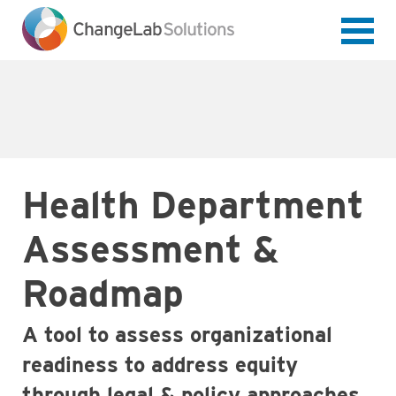
Skip
to
main
content
Health Department
Assessment &
Roadmap
A tool to assess organizational
readiness to address equity
through legal & policy approaches