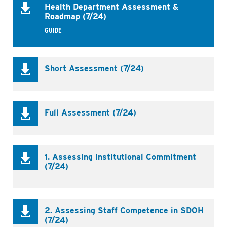
Health Department Assessment &
Roadmap (7/24)
GUIDE
Short Assessment (7/24)
Full Assessment (7/24)
1. Assessing Institutional Commitment
(7/24)
Business
2. Assessing Staff Competence in SDOH
(7/24)