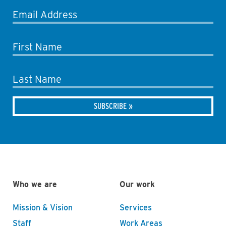
Email Address
First Name
Last Name
Who we are
Our work
Mission & Vision
Services
Staff
Work Areas