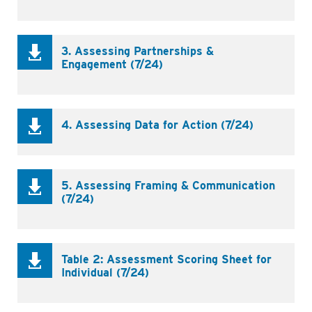
3. Assessing Partnerships &
Engagement (7/24)
4. Assessing Data for Action (7/24)
5. Assessing Framing & Communication
(7/24)
Table 2: Assessment Scoring Sheet for
Individual (7/24)