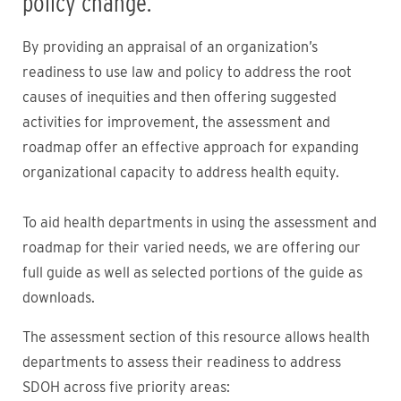
policy change.
By providing an appraisal of an organization’s
readiness to use law and policy to address the root
causes of inequities and then offering suggested
activities for improvement, the assessment and
roadmap offer an effective approach for expanding
organizational capacity to address health equity.
To aid health departments in using the assessment and
roadmap for their varied needs, we are offering our
full guide as well as selected portions of the guide as
downloads.
The assessment section of this resource allows health
departments to assess their readiness to address
SDOH across five priority areas: