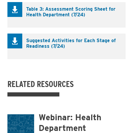
Table 3: Assessment Scoring Sheet for
Health Department (7/24)
Suggested Activities for Each Stage of
Readiness (7/24)
RELATED RESOURCES
Webinar: Health
Department