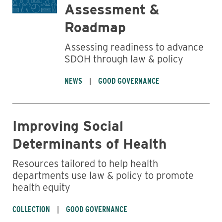
Assessment &
Roadmap
Assessing readiness to advance
SDOH through law & policy
NEWS
GOOD GOVERNANCE
Improving Social
Determinants of Health
Resources tailored to help health
departments use law & policy to promote
health equity
COLLECTION
GOOD GOVERNANCE