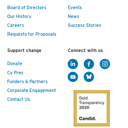
Board of Directors
Events
Our History
News
Careers
Success Stories
Requests for Proposals
Support change
Connect with us
Donate
Cy Pres
Funders & Partners
Corporate Engagement
Contact Us