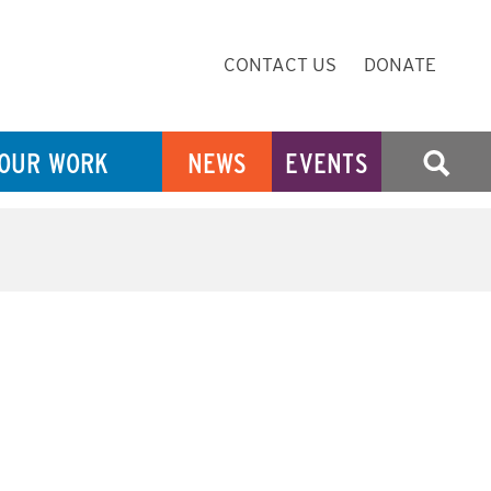
Secondary
CONTACT US
DONATE
Navigation
OUR WORK
NEWS
EVENTS
SEARCH