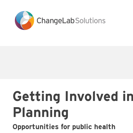
Skip
to
main
content
Main
navigation
Getting Involved i
Planning
Opportunities for public health