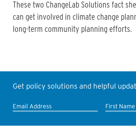
These two ChangeLab Solutions fact she
can get involved in climate change planni
long-term community planning efforts.
Get policy solutions and helpful updat
Email Address
First Name