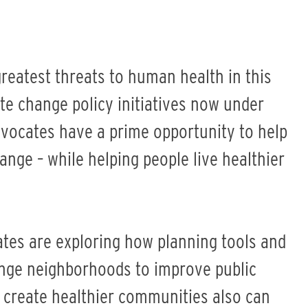
reatest threats to human health in this
ate change policy initiatives now under
dvocates have a prime opportunity to help
ange – while helping people live healthier
ates are exploring how planning tools and
nge neighborhoods to improve public
 create healthier communities also can