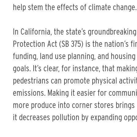
help stem the effects of climate change.
In California, the state’s groundbreaki
Protection Act (SB 375) is the nation’s fi
funding, land use planning, and housing
goals. It’s clear, for instance, that mak
pedestrians can promote physical activ
emissions. Making it easier for communi
more produce into corner stores brings
it decreases pollution by expanding oppo