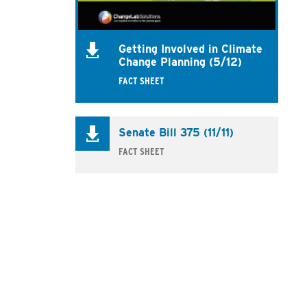
Getting Involved in Climate
Change Planning (5/12)
FACT SHEET
Senate Bill 375 (11/11)
FACT SHEET