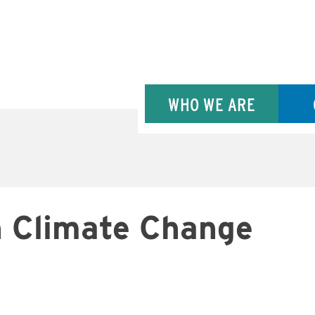
WHO WE ARE
n Climate Change