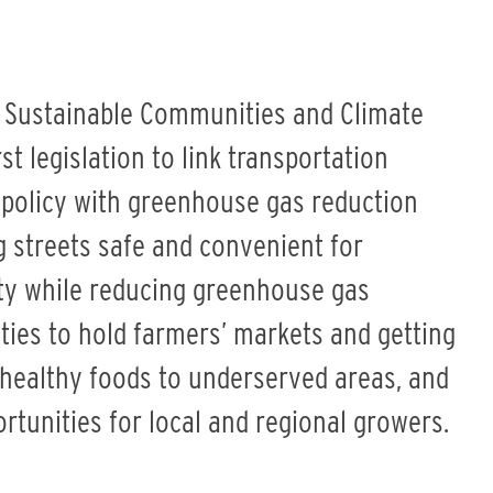
ng Sustainable Communities and Climate
rst legislation to link transportation
 policy with greenhouse gas reduction
ing streets safe and convenient for
Business
ity while reducing greenhouse gas
ties to hold farmers’ markets and getting
 healthy foods to underserved areas, and
rtunities for local and regional growers.