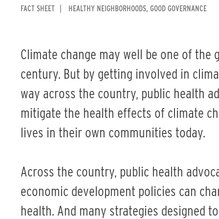
FACT SHEET
HEALTHY NEIGHBORHOODS
GOOD GOVERNANCE
Climate change may well be one of the g
century. But by getting involved in clim
way across the country, public health a
mitigate the health effects of climate ch
lives in their own communities today.
Across the country, public health advoc
economic development policies can cha
health. And many strategies designed to