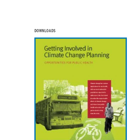
DOWNLOADS