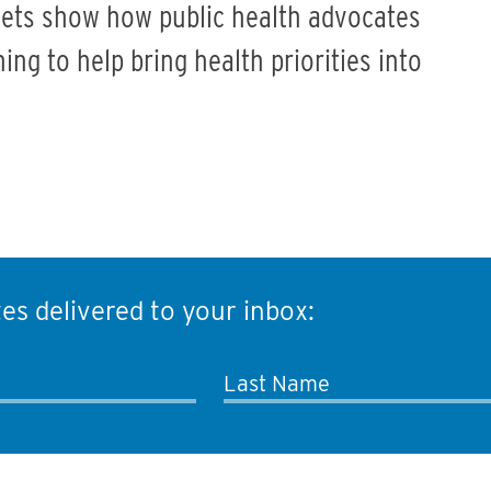
ets show how public health advocates
ng to help bring health priorities into
es delivered to your inbox:
Last Name