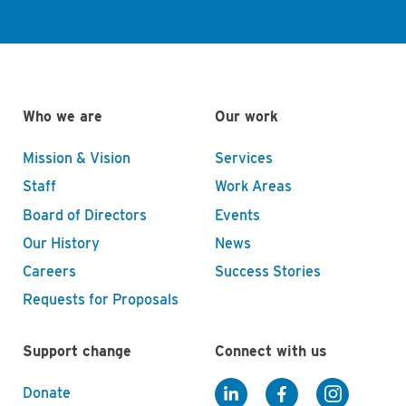
Who we are
Our work
Mission & Vision
Services
Staff
Work Areas
Board of Directors
Events
Our History
News
Careers
Success Stories
Requests for Proposals
Support change
Connect with us
Donate