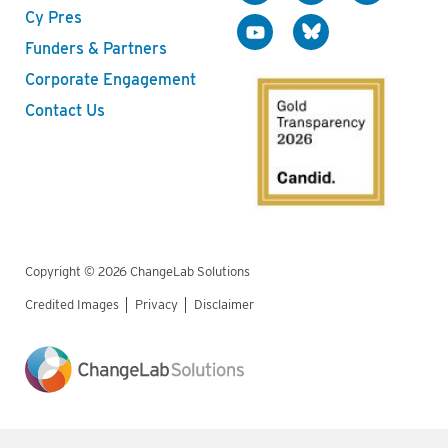
Cy Pres
Funders & Partners
Corporate Engagement
Contact Us
Copyright © 2026 ChangeLab Solutions
Credited Images
Privacy
Disclaimer
Legal