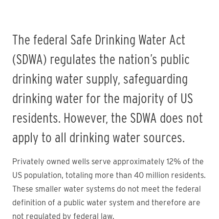
The federal Safe Drinking Water Act
(SDWA) regulates the nation’s public
drinking water supply, safeguarding
drinking water for the majority of US
residents. However, the SDWA does not
apply to all drinking water sources.
Privately owned wells serve approximately 12% of the
US population, totaling more than 40 million residents.
These smaller water systems do not meet the federal
definition of a public water system and therefore are
not regulated by federal law.