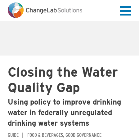
Skip
to
main
content
Closing the Water
Quality Gap
Using policy to improve drinking
water in federally unregulated
drinking water systems
GUIDE
FOOD & BEVERAGES
GOOD GOVERNANCE