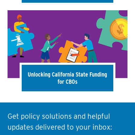
Unlocking California State Funding
for CBOs
Get policy solutions and helpful
updates delivered to your inbox: