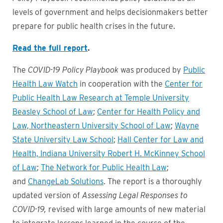
levels of government and helps decisionmakers better
prepare for public health crises in the future.
Read the full report
.
The
COVID-19 Policy Playbook
was produced by
Public
Health Law Watch
in cooperation with the
Center for
Public Health Law Research at Temple University
Beasley School of Law
;
Center for Health Policy and
Law, Northeastern University School of Law
;
Wayne
State University Law School
;
Hall Center for Law and
Health, Indiana University Robert H. McKinney School
of Law
;
The Network for Public Health Law
;
and
ChangeLab Solutions
. The report is a thoroughly
updated version of
Assessing Legal Responses to
COVID-19,
revised with large amounts of new material