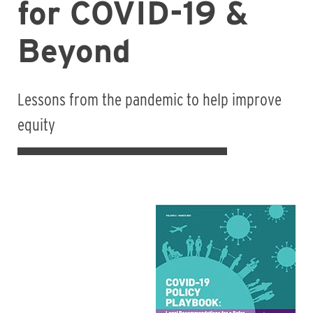
for COVID-19 &
Beyond
Lessons from the pandemic to help improve
equity