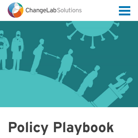
Skip
to
main
content
Policy Playbook