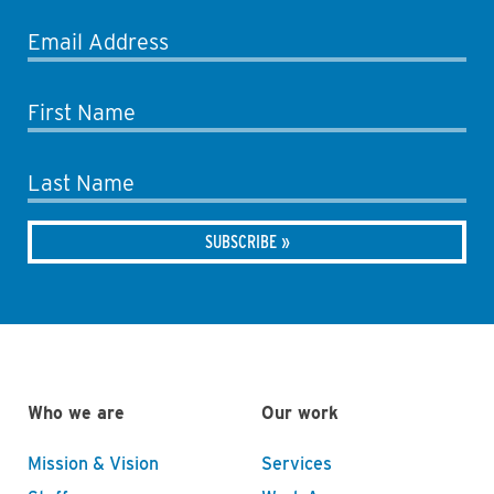
Email Address
First Name
Last Name
Who we are
Our work
Mission & Vision
Services