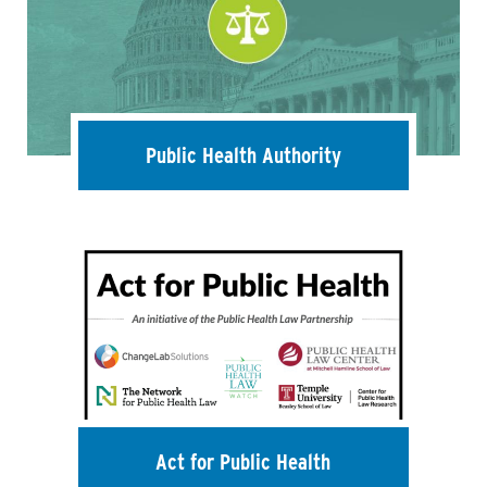
Public Health Authority
Act for Public Health