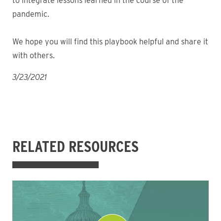
to integrate lessons learned in the course of the
pandemic.
We hope you will find this playbook helpful and share it
with others.
3/23/2021
RELATED RESOURCES