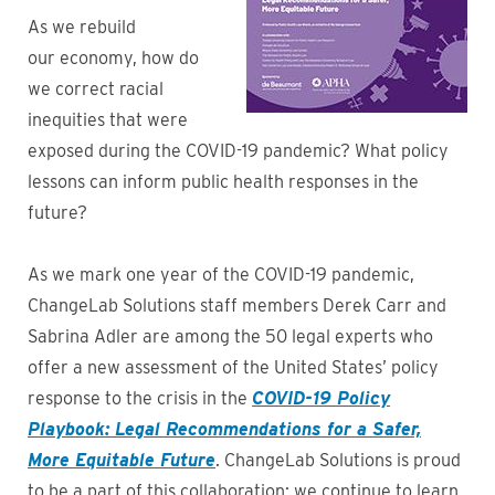
As we rebuild
our economy, how do
we correct racial
inequities that were
exposed during the COVID-19 pandemic? What policy
lessons can inform public health responses in the
future?
As we mark one year of the COVID-19 pandemic,
ChangeLab Solutions staff members Derek Carr and
Sabrina Adler are among the 50 legal experts who
offer a new assessment of the United States’ policy
response to the crisis in the
COVID-19 Policy
Playbook: Legal Recommendations for a Safer,
More Equitable Future
. ChangeLab Solutions is proud
to be a part of this collaboration; we continue to learn