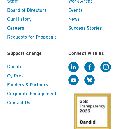
Staff
Work Areas
Board of Directors
Events
Our History
News
Careers
Success Stories
Requests for Proposals
Support change
Connect with us
Donate
Cy Pres
Funders & Partners
Corporate Engagement
Contact Us