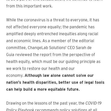
from this important work.
While the coronavirus is a threat to everyone, it has
not affected everyone equally; the pandemic has
amplified deeply entrenched inequities along racial
and economic lines. As a member of the editorial
committee, ChangeLab Solutions' CEO Sarah de
Guia reviewed the report from the perspective of
health equity, which must be our guiding principle as
we work to restore our health and our
economy.
Although law alone cannot solve our
nation’s health disparities, better use of legal tools
can help build a more equitable future.
Drawing on the lessons of the past year, the
COVID-19
Policy Playbook
recommends policy solutions at all