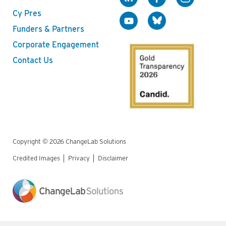
Cy Pres
Funders & Partners
Corporate Engagement
Contact Us
Copyright © 2026 ChangeLab Solutions
Credited Images
Privacy
Disclaimer
Legal