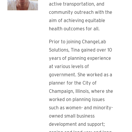
active transportation, and
community outreach with the
aim of achieving equitable
health outcomes for all.
Prior to joining ChangeLab
Solutions, Tina gained over 10
years of planning experience
at various levels of
government. She worked as a
planner for the City of
Champaign, Illinois, where she
worked on planning issues
such as women- and minority-
owned small business
development and support;