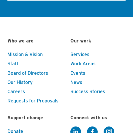
Who we are
Our work
Mission & Vision
Services
Staff
Work Areas
Board of Directors
Events
Our History
News
Careers
Success Stories
Requests for Proposals
Support change
Connect with us
Donate