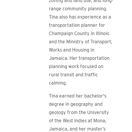
zoning and land use; and long-
range community planning.
Tina also has experience as a
transportation planner for
Champaign County in Illinois
and the Ministry of Transport,
Works and Housing in
Jamaica. Her transportation
planning work focused on
rural transit and traffic
calming.
Tina earned her bachelor's
degree in geography and
geology from
the University
of the West Indies at Mona,
Jamaica, and her
master’s