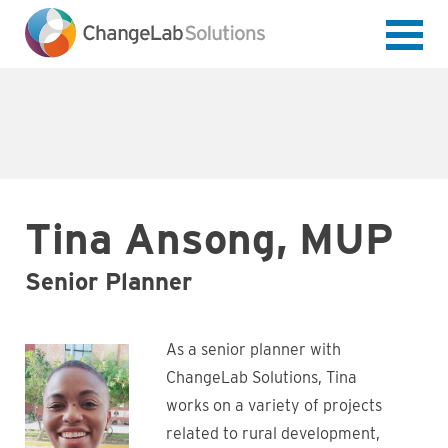
Skip
to
main
content
Tina Ansong, MUP
Senior Planner
As a senior planner with
ChangeLab Solutions, Tina
works on a variety of projects
related to rural development,