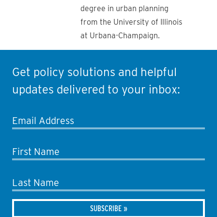
degree in urban planning
from the University of Illinois
at Urbana-Champaign.
Get policy solutions and helpful
updates delivered to your inbox:
Email Address
First Name
Last Name