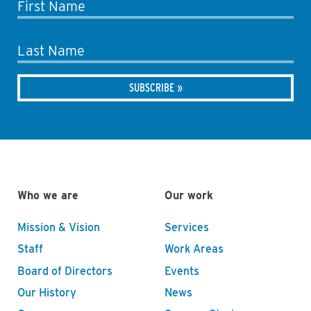
First Name
Last Name
Who we are
Our work
Mission & Vision
Services
Staff
Work Areas
Board of Directors
Events
Our History
News