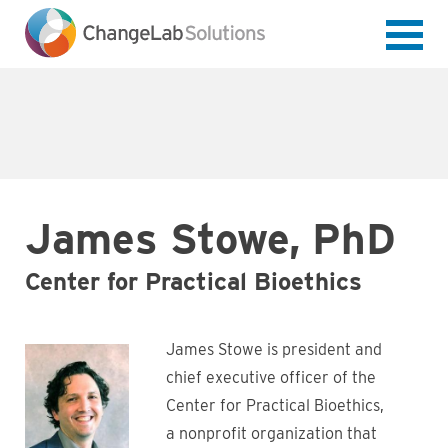
Skip
to
main
content
James Stowe, PhD
Center for Practical Bioethics
James Stowe is president and
chief executive officer of the
Center for Practical Bioethics,
a nonprofit organization that