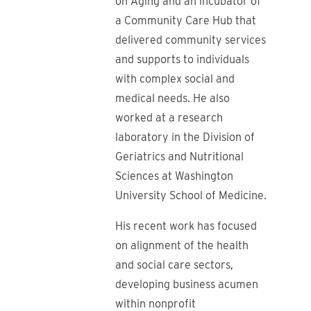
on Aging and an incubator of
a Community Care Hub that
delivered community services
and supports to individuals
with complex social and
medical needs. He also
worked at a research
laboratory in the Division of
Geriatrics and Nutritional
Sciences at Washington
University School of Medicine.
His recent work has focused
on alignment of the health
and social care sectors,
developing business acumen
within nonprofit