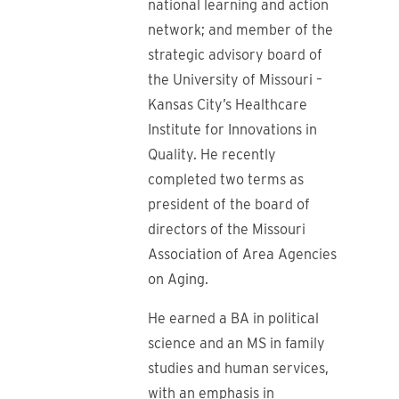
national learning and action
network; and member of the
strategic advisory board of
the University of Missouri –
Kansas City’s Healthcare
Institute for Innovations in
Quality. He recently
completed two terms as
president of the board of
directors of the Missouri
Association of Area Agencies
on Aging.
He earned a BA in political
science and an MS in family
studies and human services,
with an emphasis in