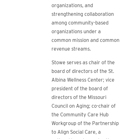
organizations, and
strengthening collaboration
among community-based
organizations under a
common mission and common
revenue streams.
Stowe serves as chair of the
board of directors of the St.
Albina Wellness Center; vice
president of the board of
directors of the Missouri
Council on Aging; co-chair of
the Community Care Hub
Workgroup of the Partnership
to Align Social Care, a