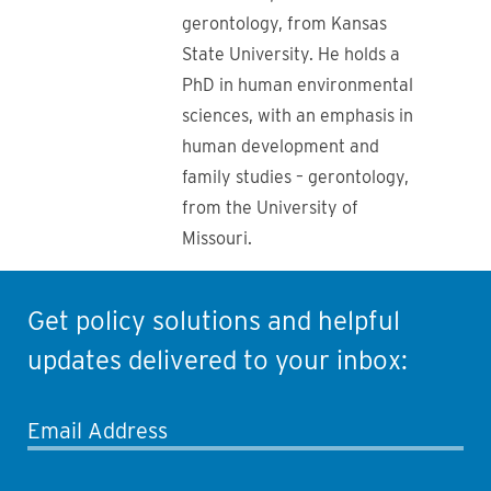
gerontology, from Kansas
State University. He holds a
PhD in human environmental
sciences, with an emphasis in
human development and
family studies – gerontology,
from the University of
Missouri.
Get policy solutions and helpful
updates delivered to your inbox:
Email Address