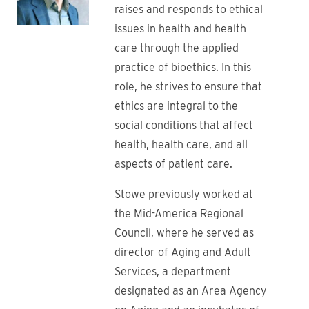
raises and responds to ethical
issues in health and health
care through the applied
practice of bioethics. In this
role, he strives to ensure that
ethics are integral to the
social conditions that affect
health, health care, and all
aspects of patient care.
Stowe previously worked at
the Mid-America Regional
Council, where he served as
director of Aging and Adult
Services, a department
designated as an Area Agency