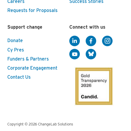
Careers
Success Stories
Requests for Proposals
Support change
Connect with us
Donate
Cy Pres
Funders & Partners
Corporate Engagement
Contact Us
Copyright © 2026 ChangeLab Solutions