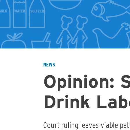
NEWS
Breadcrumb
Opinion: 
Drink Lab
Court ruling leaves viable pat