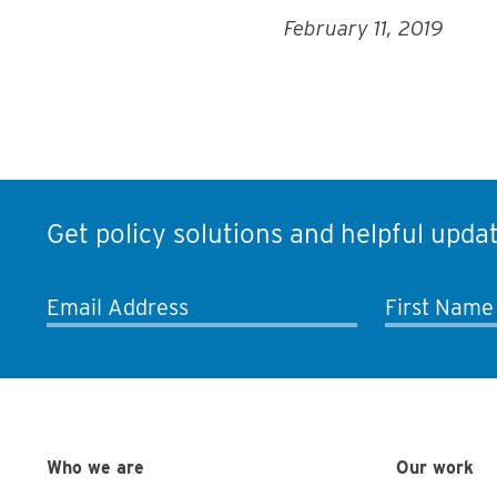
February 11, 2019
Get policy solutions and helpful updat
Email Address
First Name
Who we are
Our work