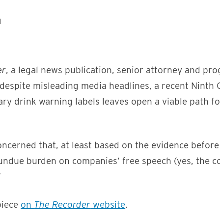
er
, a legal news publication, senior attorney and pr
despite misleading media headlines, a recent Ninth C
ry drink warning labels leaves open a viable path fo
ncerned that, at least based on the evidence before 
ndue burden on companies’ free speech (yes, the c
”
piece
on
The Recorder
website
.