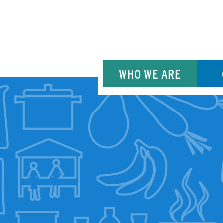
WHO WE ARE