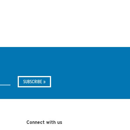
Connect with us