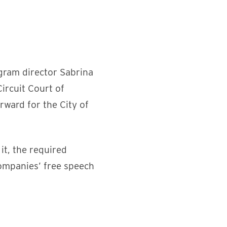
ogram director Sabrina
ircuit Court of
rward for the City of
it, the required
ompanies’ free speech