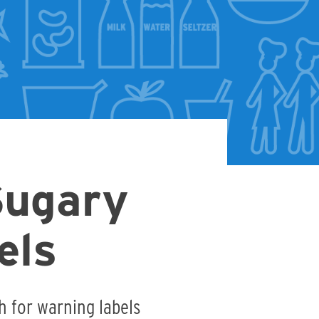
Sugary
els
h for warning labels