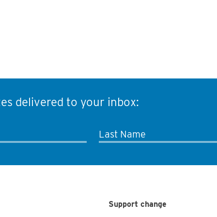
es delivered to your inbox:
Last Name
Support change