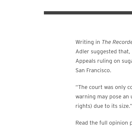
Writing in
The Record
Adler suggested that, 
Appeals ruling on suga
San Francisco.
“The court was only co
warning may pose an u
rights) due to its size.
Read the full opinion 