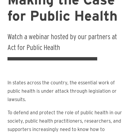
for Public Health
Watch a webinar hosted by our partners at
Act for Public Health
In states across the country, the essential work of
public health is under attack through legislation or
lawsuits.
To defend and protect the role of public health in our
society, public health practitioners, researchers, and
supporters increasingly need to know how to