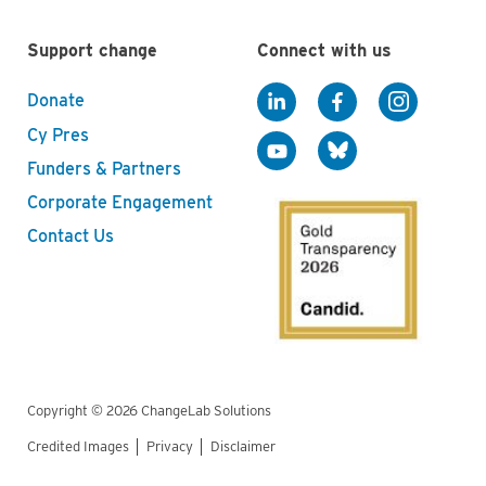
Support change
Connect with us
Donate
Cy Pres
Funders & Partners
Corporate Engagement
Contact Us
Copyright © 2026 ChangeLab Solutions
Credited Images
Privacy
Disclaimer