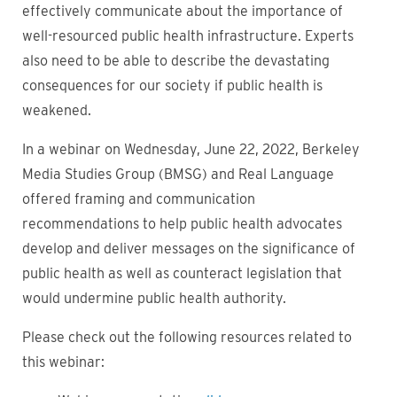
effectively communicate about the importance of
well-resourced public health infrastructure. Experts
also need to be able to describe the devastating
consequences for our society if public health is
weakened.
In a webinar on Wednesday, June 22, 2022, Berkeley
Media Studies Group (BMSG) and Real Language
offered framing and communication
recommendations to help public health advocates
develop and deliver messages on the significance of
public health as well as counteract legislation that
would undermine public health authority.
Please check out the following resources related to
this webinar: