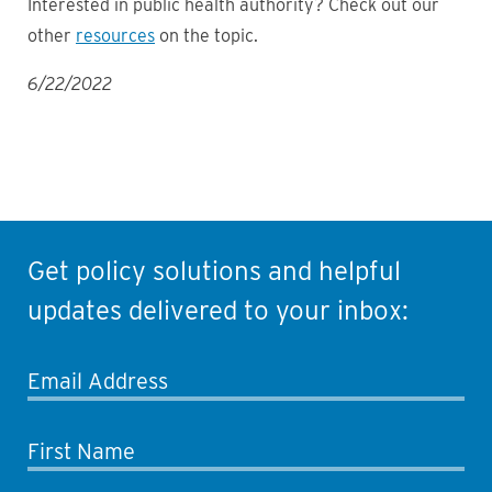
Interested in public health authority? Check out our
other
resources
on the topic.
6/22/2022
Get policy solutions and helpful
updates delivered to your inbox:
Email Address
First Name