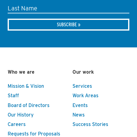
Last Name
Who we are
Our work
Mission & Vision
Services
Staff
Work Areas
Board of Directors
Events
Our History
News
Careers
Success Stories
Requests for Proposals