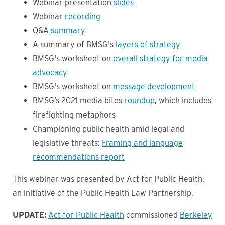
Webinar presentation
slides
Webinar
recording
Q&A
summary
A summary of BMSG's
layers of strategy
BMSG's worksheet on
overall strategy for media
advocacy
BMSG's worksheet on
message development
BMSG’s 2021 media bites
roundup
, which includes
firefighting metaphors
Championing public health amid legal and
legislative threats:
Framing and language
recommendations report
This webinar was presented by Act for Public Health,
an initiative of the Public Health Law Partnership.
UPDATE:
Act for Public Health
commissioned
Berkeley