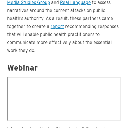
Media Studies Group
and
Real Language
to assess
narratives around the current attacks on public
health’s authority. As a result, these partners came
together to create a
report
recommending responses
that will enable public health practitioners to
communicate more effectively about the essential
work they do.
Webinar