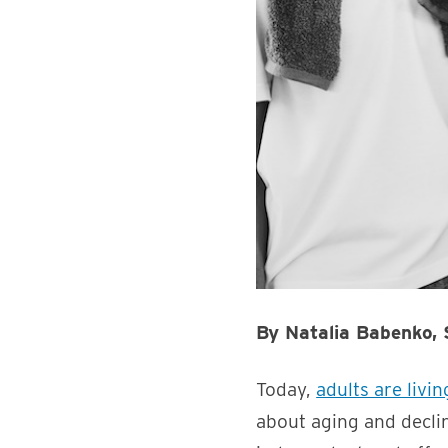
By Natalia Babenko,
Today,
adults are livi
about aging and declin