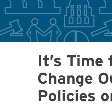
It’s Time 
Change O
Policies 