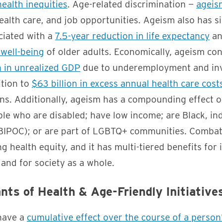
health inequities
. Age-related discrimination —
ageis
ealth care, and job opportunities. Ageism also has si
ociated with a
7.5-year reduction in life expectancy
an
 well-being
of older adults. Economically, ageism con
n in unrealized GDP
due to underemployment and inv
ition to
$63 billion in excess annual health care cost
ons. Additionally, ageism has a compounding effect 
le who are disabled; have low income; are Black, in
 (BIPOC); or are part of LGBTQ+ communities. Combat
 health equity, and it has multi-tiered benefits for 
and for society as a whole.
nts of Health & Age-Friendly Initiative
 have a
cumulative effect over the course of a person’