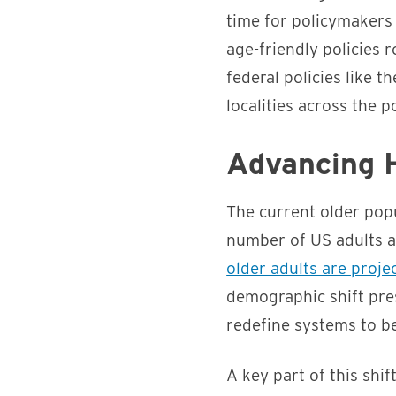
time for policymakers
age-friendly policies r
federal policies like t
localities across the p
Advancing H
The current older popu
number of US adults a
older adults are proj
demographic shift pre
redefine systems to b
A key part of this shif