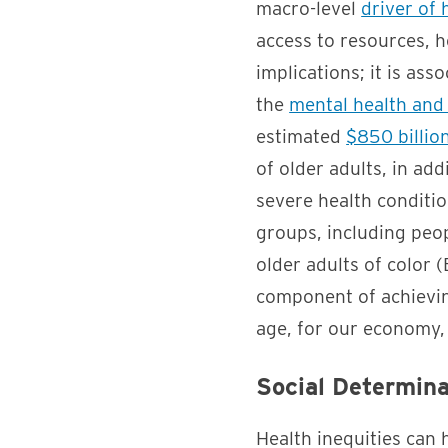
macro-level
driver of 
access to resources, h
implications; it is ass
the
mental health and
estimated
$850 billio
of older adults, in add
severe health conditi
groups, including peop
older adults of color
component of achieving
age, for our economy, 
Social Determina
Health inequities can