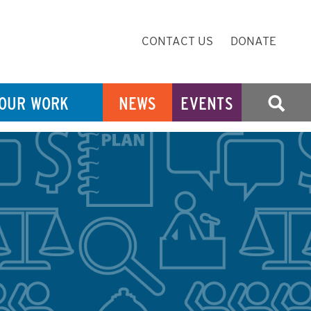
Secondary
CONTACT US
DONATE
Navigation
OUR WORK
NEWS
EVENTS
SEARCH