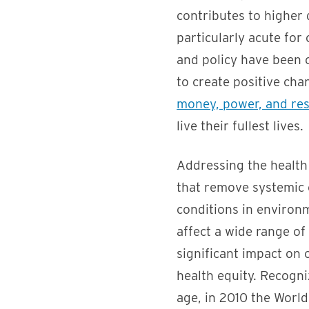
contributes to higher d
particularly acute for
and policy have been c
to create positive cha
money, power, and re
live their fullest lives.
Addressing the health 
that remove systemic 
conditions in environm
affect a wide range of
significant impact on 
health equity. Recogni
age, in 2010 the Worl