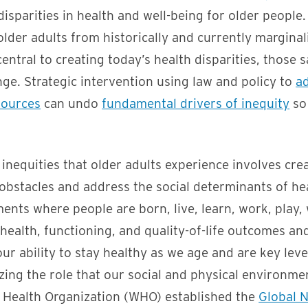
isparities in health and well-being for older people.
 older adults from historically and currently margina
entral to creating today’s health disparities, those
nge. Strategic intervention using law and policy to
ad
sources
can undo
fundamental drivers of inequity
so 
inequities that older adults experience involves crea
obstacles and address the social determinants of he
ents where people are born, live, learn, work, play,
 health, functioning, and quality-of-life outcomes a
our ability to stay healthy as we age and are key lev
zing the role that our social and physical environme
d Health Organization (WHO) established the
Global 