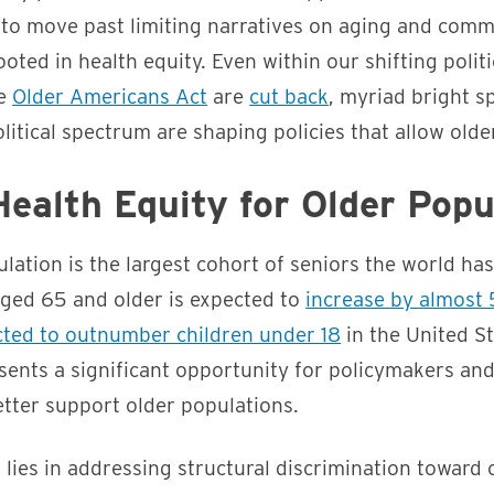
 to move past limiting narratives on aging and comm
ooted in health equity. Even within our shifting polit
he
Older Americans Act
are
cut back
, myriad bright s
olitical spectrum are shaping policies that allow older
ealth Equity for Older Popu
lation is the largest cohort of seniors the world ha
ged 65 and older is expected to
increase by almost
ected to outnumber children under 18
in the United St
sents a significant opportunity for policymakers an
etter support older populations.
t lies in addressing structural discrimination toward 