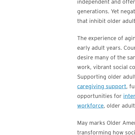
independent and offer 
generations. Yet nega
that inhibit older adult
The experience of agin
early adult years. Cou
desire many of the sam
work, vibrant social 
Supporting older adult
caregiving support
, fu
opportunities for
inte
workforce
, older adul
May marks Older Ameri
transforming how soci