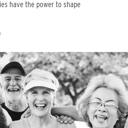
ities have the power to shape