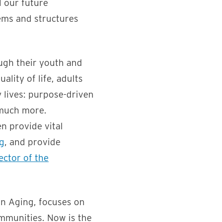
d our future
ems and structures
ough their youth and
lity of life, adults
y lives: purpose-driven
 much more.
n provide vital
g
, and provide
ector of the
on Aging, focuses on
mmunities. Now is the