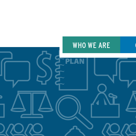
WHO WE ARE