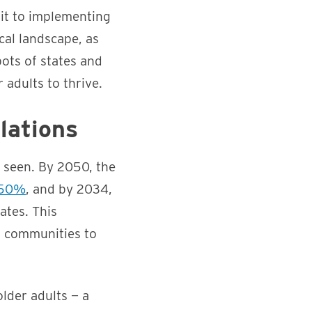
it to implementing
ical landscape, as
pots of states and
 adults to thrive.
lations
s seen. By 2050, the
 50%
, and by 2034,
ates. This
d communities to
older adults — a