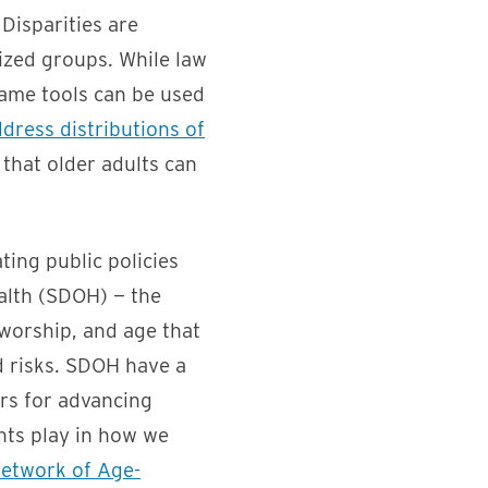
 Disparities are
lized groups. While law
 same tools can be used
dress distributions of
that older adults can
ting public policies
alth (SDOH) — the
 worship, and age that
nd risks. SDOH have a
ers for advancing
nts play in how we
Network of Age-