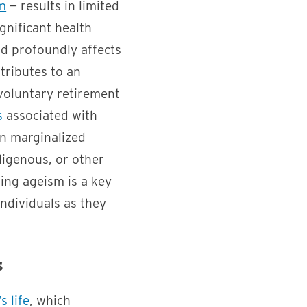
m
— results in limited
gnificant health
d profoundly affects
tributes to an
oluntary retirement
s
associated with
on marginalized
digenous, or other
ing ageism is a key
individuals as they
s
s life
, which