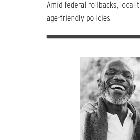
Amid federal rollbacks, local
age-friendly policies
Image