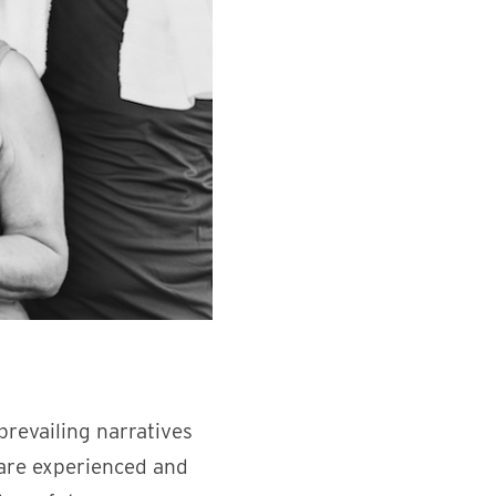
prevailing narratives
 are experienced and