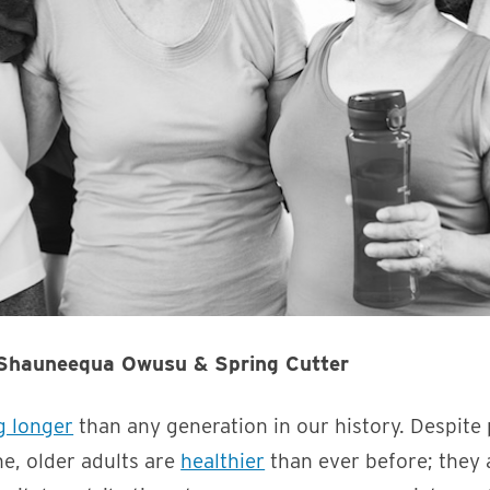
 Shauneequa Owusu & Spring Cutter
ng longer
than any generation in our history. Despite 
e, older adults are
healthier
than ever before; they