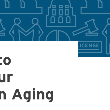
to
ur
on Aging