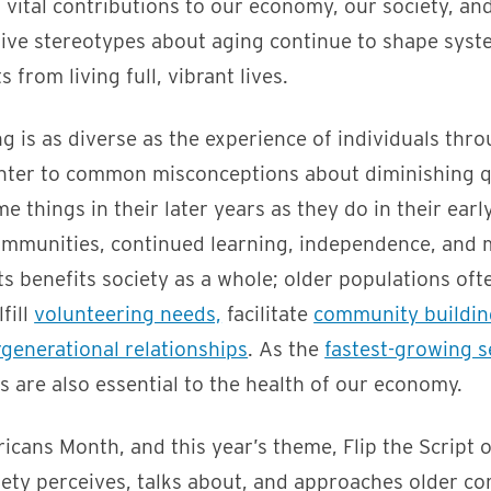
vital contributions to our economy, our society, an
tive stereotypes about aging continue to shape syst
s from living full, vibrant lives.
g is as diverse as the experience of individuals thr
nter to common misconceptions about diminishing qua
e things in their later years as they do in their earl
communities, continued learning, independence, and
s benefits society as a whole; older populations ofte
lfill
volunteering needs,
facilitate
community buildin
rgenerational relationships
. As the
fastest-growing s
ts are also essential to the health of our economy.
cans Month, and this year’s theme, Flip the Script 
ety perceives, talks about, and approaches older co