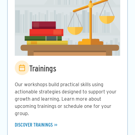
Image
Trainings
Our workshops build practical skills using
actionable strategies designed to support your
growth and learning. Learn more about
upcoming trainings or schedule one for your
group.
DISCOVER TRAININGS