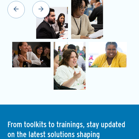
From toolkits to trainings, stay updated
on the latest solutions shaping