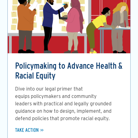
Policymaking to Advance Health &
Racial Equity
Dive into our legal primer that
equips policymakers and community
leaders with practical and legally grounded
guidance on how to design, implement, and
defend policies that promote racial equity.
TAKE ACTION