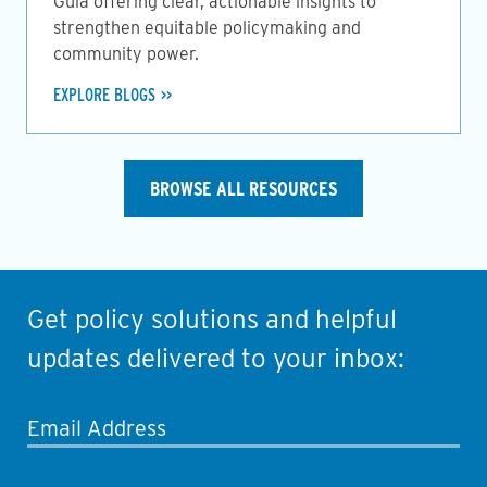
Guia offering clear, actionable insights to
strengthen equitable policymaking and
community power.
EXPLORE BLOGS
BROWSE ALL RESOURCES
Get policy solutions and helpful
updates delivered to your inbox:
Email Address