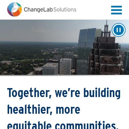
Skip
to
main
content
Together, we’re building
healthier, more
equitable communities.