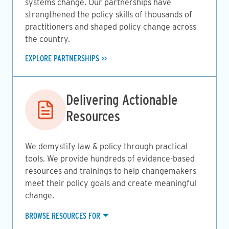
systems change. Our partnerships have
strengthened the policy skills of thousands of
practitioners and shaped policy change across
the country.
EXPLORE PARTNERSHIPS
Image
Delivering Actionable
Resources
We demystify law & policy through practical
tools. We provide hundreds of evidence-based
resources and trainings to help changemakers
meet their policy goals and create meaningful
change.
BROWSE RESOURCES FOR