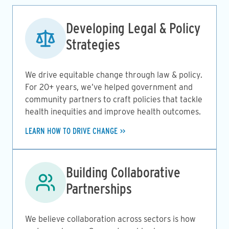
Image
Developing Legal & Policy
Strategies
We drive equitable change through law & policy.
For 20+ years, we’ve helped government and
community partners to craft policies that tackle
health inequities and improve health outcomes.
LEARN HOW TO DRIVE CHANGE
Image
Building Collaborative
Partnerships
We believe collaboration across sectors is how