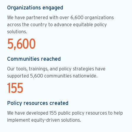
Organizations engaged
We have partnered with over 6,600 organizations
across the country to advance equitable policy
solutions.
5,600
Communities reached
Our tools, trainings, and policy strategies have
supported 5,600 communities nationwide.
155
Policy resources created
We have developed 155 public policy resources to help
implement equity-driven solutions.