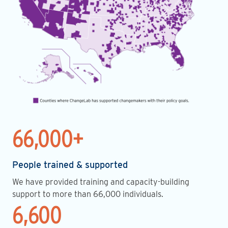
66,000+
People trained & supported
We have provided training and capacity-building
support to more than 66,000 individuals.
6,600