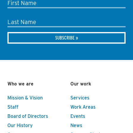
First Name
Last Name
Who we are
Our work
Mission & Vision
Services
Staff
Work Areas
Board of Directors
Events
Our History
News