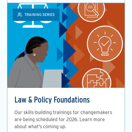
TRAINING SERIES
Law & Policy Foundations
Our skills-building trainings for changemakers
are being scheduled for 2026. Learn more
about what's coming up.