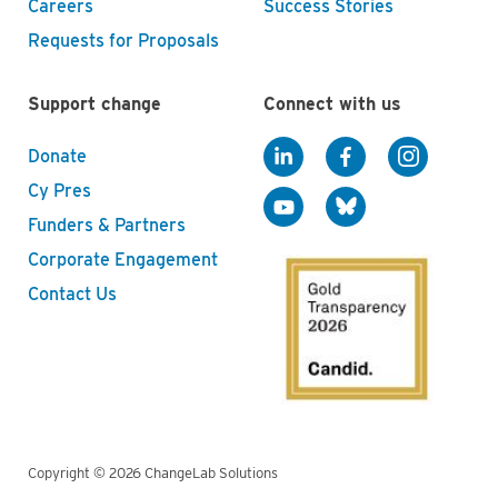
Careers
Success Stories
Requests for Proposals
Support change
Connect with us
Donate
Cy Pres
Funders & Partners
Corporate Engagement
Contact Us
Copyright © 2026 ChangeLab Solutions