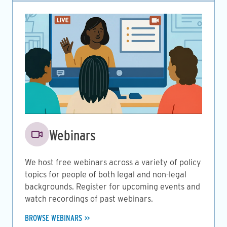
Image
Webinars
We host free webinars across a variety of policy
topics for people of both legal and non-legal
backgrounds. Register for upcoming events and
watch recordings of past webinars.
BROWSE WEBINARS