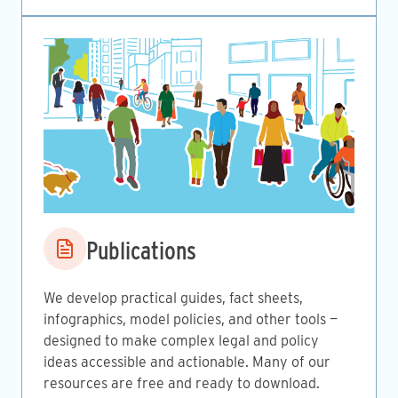
Image
Publications
We develop practical guides, fact sheets,
infographics, model policies, and other tools —
designed to make complex legal and policy
ideas accessible and actionable. Many of our
resources are free and ready to download.