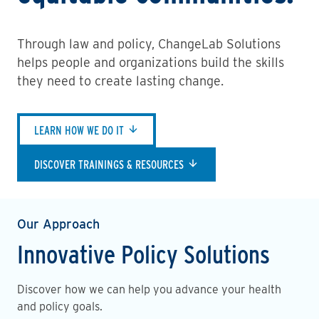
Through law and policy, ChangeLab Solutions
helps people and organizations build the skills
they need to create lasting change.
LEARN HOW WE DO IT
DISCOVER TRAININGS & RESOURCES
Our Approach
Innovative Policy Solutions
Discover how we can help you advance your health
and policy goals.