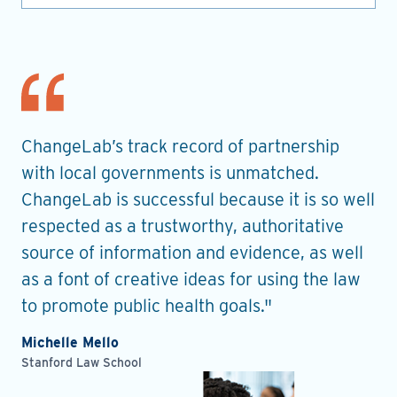
nt
ChangeLab’s track record of partnership
Th
es
with local governments is unmatched.
in
ChangeLab is successful because it is so well
gu
he
respected as a trustworthy, authoritative
de
source of information and evidence, as well
pr
as a font of creative ideas for using the law
ro
to promote public health goals."
Ell
Pla
Michelle Mello
Stanford Law School