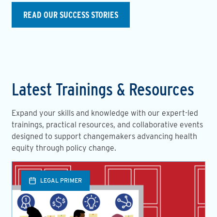
READ OUR SUCCESS STORIES
Latest Trainings & Resources
Expand your skills and knowledge with our expert-led
trainings, practical resources, and collaborative events
designed to support changemakers advancing health
equity through policy change.
LEGAL PRIMER