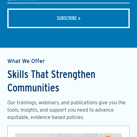
What We Offer
Skills That Strengthen
Communities
Our trainings, webinars, and publications give you the
tools, insights, and support you need to advance
equitable, evidence-based policies.