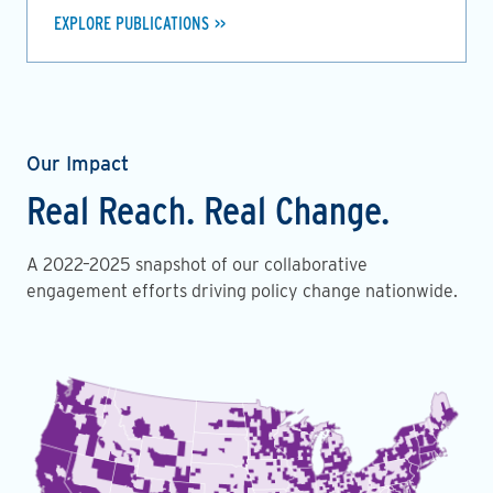
EXPLORE PUBLICATIONS
Our Impact
Real Reach. Real Change.
A 2022–2025 snapshot of our collaborative
engagement efforts driving policy change nationwide.