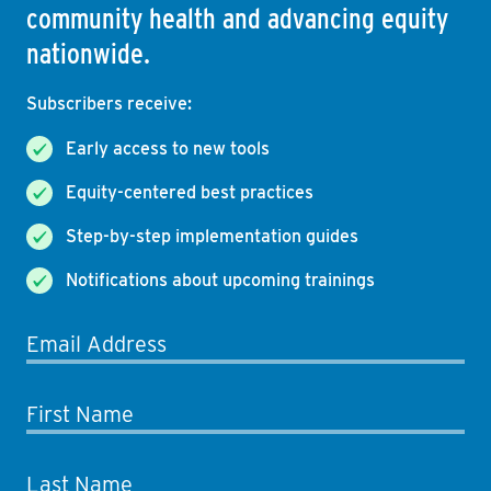
community health and advancing equity
nationwide.
Subscribers receive:
Early access to new tools
Equity-centered best practices
Step-by-step implementation guides
Notifications about upcoming trainings
Email Address
First Name
Last Name