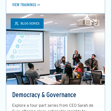
VIEW TRAININGS
BLOG SERIES
Democracy & Governance
Explore a four-part series from CEO Sarah de